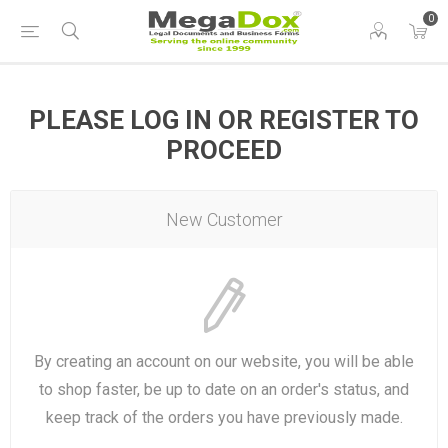
0
PLEASE LOG IN OR REGISTER TO
PROCEED
New Customer
By creating an account on our website, you will be able
to shop faster, be up to date on an order's status, and
keep track of the orders you have previously made.