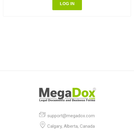
LOG IN
support@megadox.com
Calgary, Alberta, Canada