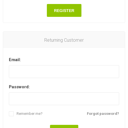
REGISTER
Returning Customer
Email:
Password:
Remember me?
Forgot password?