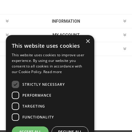
INFORMATION
MY ACCOUNT
×
This website uses cookies
CUSTOMER SERVICE
This website uses cookies to improve user
experience. By using our website you
consent to all cookies in accordance with
FOLLOW US
our Cookie Policy.
Read more
STRICTLY NECESSARY
PERFORMANCE
PAYMENT OPTIONS
TARGETING
FUNCTIONALITY
ACCEPT ALL
DECLINE ALL