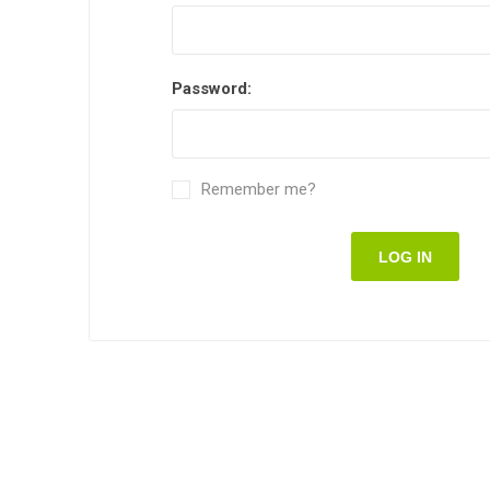
Password:
Remember me?
LOG IN