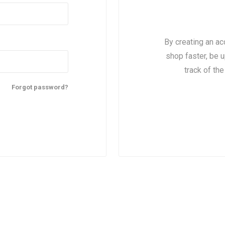
By creating an ac
shop faster, be u
track of th
Forgot password?