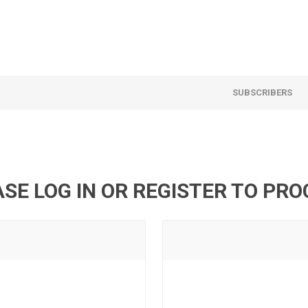
SUBSCRIBERS
SE LOG IN OR REGISTER TO PR