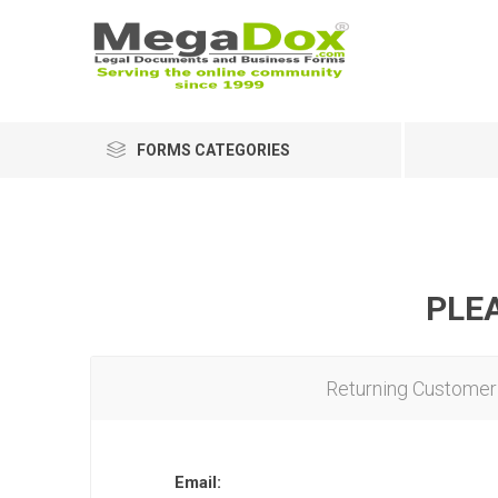
FORMS CATEGORIES
PLEA
Returning Customer
Email: