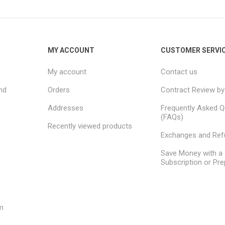
MY ACCOUNT
CUSTOMER SERVI
My account
Contact us
nd
Orders
Contract Review by
Addresses
Frequently Asked Q
(FAQs)
Recently viewed products
Exchanges and Re
Save Money with a
Subscription or Pre
m