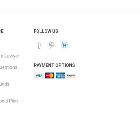
CE
FOLLOW US
 a Lawyer
PAYMENT OPTIONS
uestions
funds
paid Plan