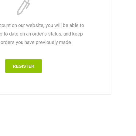
count on our website, you will be able to
p to date on an order's status, and keep
e orders you have previously made.
REGISTER