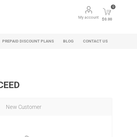
0
My account
$0.00
PREPAID DISCOUNT PLANS
BLOG
CONTACT US
OCEED
New Customer