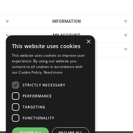
INFORMATION
MY ACCOUNT
×
This website uses cookies
CUSTOMER SERVICE
This website uses cookies to improve user
experience. By using our website you
consent to all cookies in accordance with
FOLLOW US
our Cookie Policy.
Read more
STRICTLY NECESSARY
PERFORMANCE
PAYMENT OPTIONS
TARGETING
FUNCTIONALITY
ACCEPT ALL
DECLINE ALL