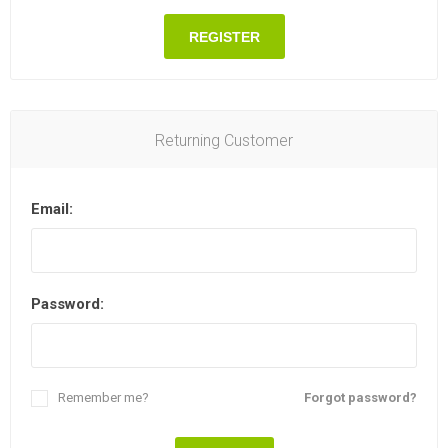
REGISTER
Returning Customer
Email:
Password:
Remember me?
Forgot password?