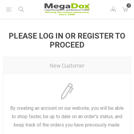
0
PLEASE LOG IN OR REGISTER TO
PROCEED
New Customer
By creating an account on our website, you will be able
to shop faster, be up to date on an order's status, and
keep track of the orders you have previously made.