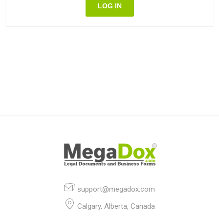
LOG IN
support@megadox.com
Calgary, Alberta, Canada