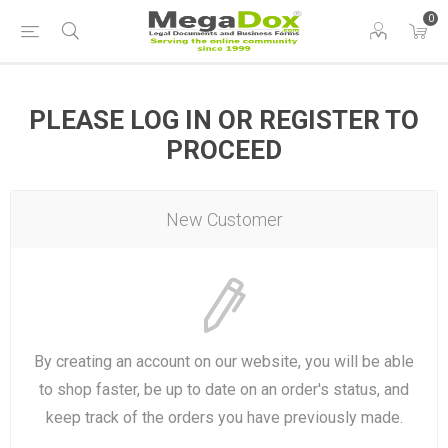
0
PLEASE LOG IN OR REGISTER TO
PROCEED
New Customer
By creating an account on our website, you will be able
to shop faster, be up to date on an order's status, and
keep track of the orders you have previously made.