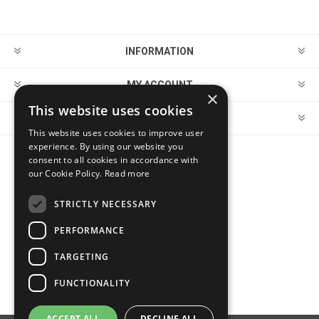
INFORMATION
MY ACCOUNT
×
This website uses cookies
CUSTOMER SERVICE
This website uses cookies to improve user
experience. By using our website you
consent to all cookies in accordance with
FOLLOW US
our Cookie Policy.
Read more
STRICTLY NECESSARY
PERFORMANCE
PAYMENT OPTIONS
TARGETING
FUNCTIONALITY
ACCEPT ALL
DECLINE ALL