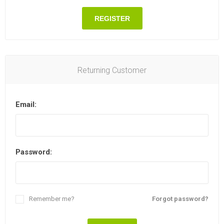
REGISTER
Returning Customer
Email:
Password:
Remember me?
Forgot password?