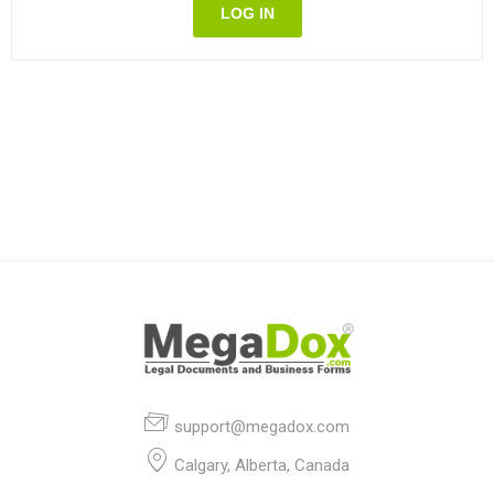
LOG IN
support@megadox.com
Calgary, Alberta, Canada