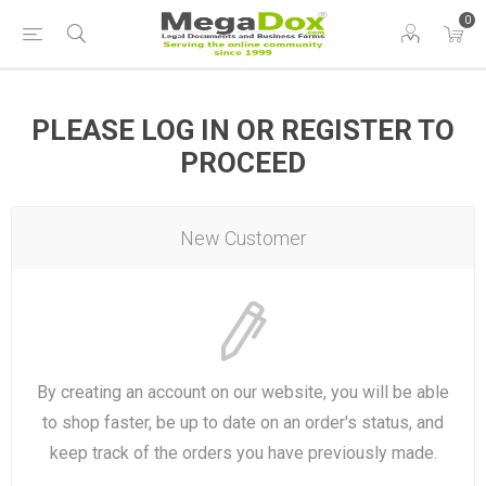
0
PLEASE LOG IN OR REGISTER TO
PROCEED
New Customer
By creating an account on our website, you will be able
to shop faster, be up to date on an order's status, and
keep track of the orders you have previously made.