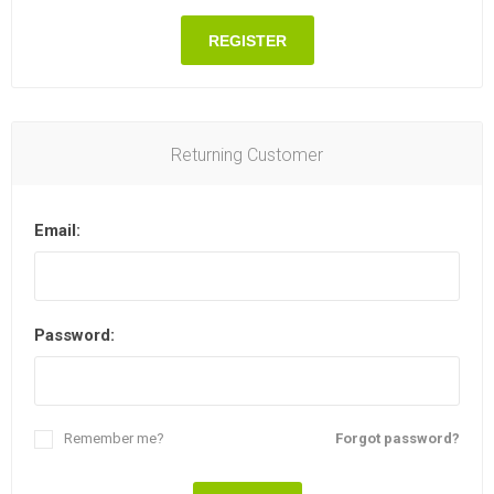
REGISTER
Returning Customer
Email:
Password:
Remember me?
Forgot password?