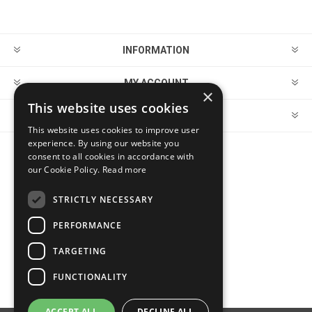
INFORMATION
MY ACCOUNT
×
This website uses cookies
CUSTOMER SERVICE
This website uses cookies to improve user
experience. By using our website you
consent to all cookies in accordance with
FOLLOW US
our Cookie Policy.
Read more
STRICTLY NECESSARY
PERFORMANCE
PAYMENT OPTIONS
TARGETING
FUNCTIONALITY
ACCEPT ALL
DECLINE ALL