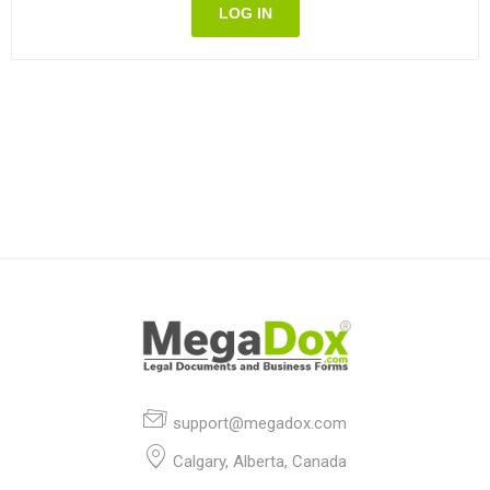
LOG IN
support@megadox.com
Calgary, Alberta, Canada