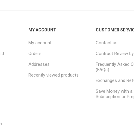
MY ACCOUNT
CUSTOMER SERVI
My account
Contact us
nd
Orders
Contract Review by
Addresses
Frequently Asked Q
(FAQs)
Recently viewed products
Exchanges and Re
Save Money with a
Subscription or Pre
m