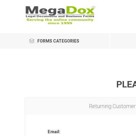
FORMS CATEGORIES
PLEA
Returning Customer
Email: