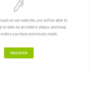
count on our website, you will be able to
p to date on an order's status, and keep
e orders you have previously made.
REGISTER