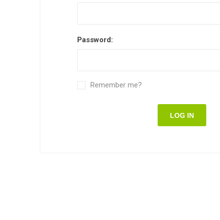
Password:
Remember me?
LOG IN