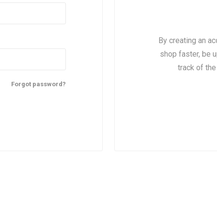
By creating an ac
shop faster, be u
track of th
Forgot password?