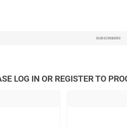
SUBSCRIBERS
SE LOG IN OR REGISTER TO PR