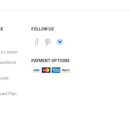
CE
FOLLOW US
 a Lawyer
PAYMENT OPTIONS
uestions
funds
paid Plan