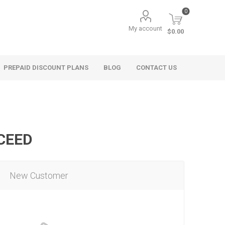
0
My account
$0.00
PREPAID DISCOUNT PLANS
BLOG
CONTACT US
OCEED
New Customer