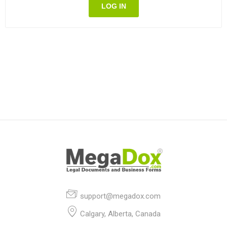
LOG IN
support@megadox.com
Calgary, Alberta, Canada