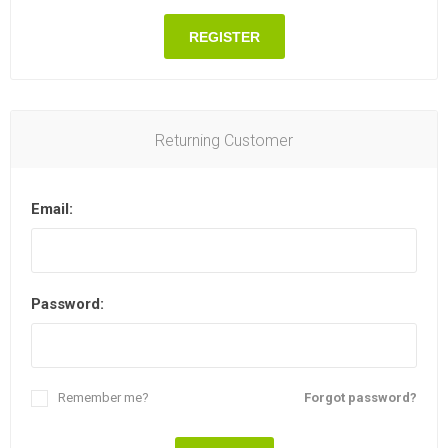
REGISTER
Returning Customer
Email:
Password:
Remember me?
Forgot password?