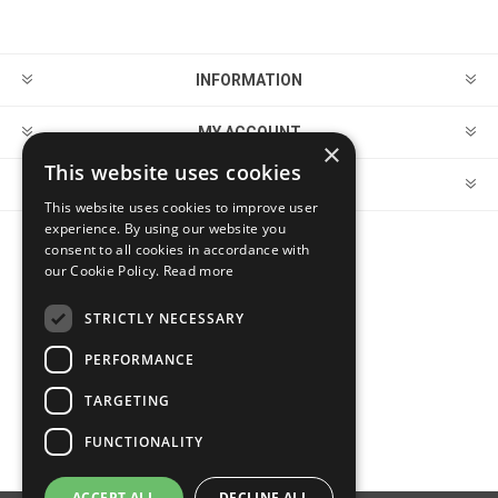
INFORMATION
MY ACCOUNT
×
This website uses cookies
CUSTOMER SERVICE
This website uses cookies to improve user
experience. By using our website you
consent to all cookies in accordance with
FOLLOW US
our Cookie Policy.
Read more
STRICTLY NECESSARY
PERFORMANCE
PAYMENT OPTIONS
TARGETING
FUNCTIONALITY
ACCEPT ALL
DECLINE ALL