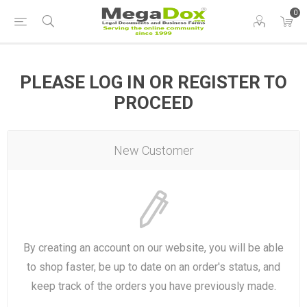
0
PLEASE LOG IN OR REGISTER TO
PROCEED
New Customer
By creating an account on our website, you will be able
to shop faster, be up to date on an order's status, and
keep track of the orders you have previously made.