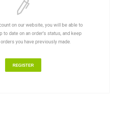
count on our website, you will be able to
p to date on an order's status, and keep
e orders you have previously made.
REGISTER