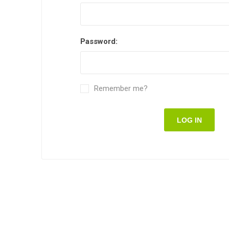
Password:
Remember me?
LOG IN