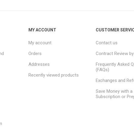
MY ACCOUNT
CUSTOMER SERVI
My account
Contact us
nd
Orders
Contract Review by
Addresses
Frequently Asked Q
(FAQs)
Recently viewed products
Exchanges and Re
Save Money with a
Subscription or Pre
m