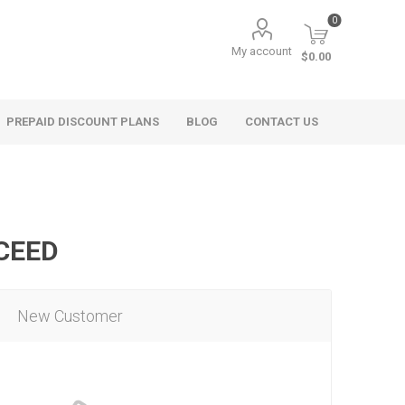
0
My account
$0.00
PREPAID DISCOUNT PLANS
BLOG
CONTACT US
OCEED
New Customer