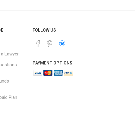
CE
FOLLOW US
 a Lawyer
PAYMENT OPTIONS
uestions
funds
paid Plan