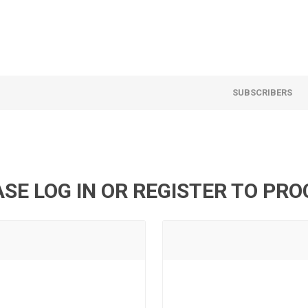
SUBSCRIBERS
SE LOG IN OR REGISTER TO PR