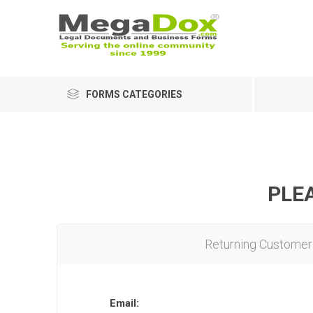
FORMS CATEGORIES
PLEA
Returning Customer
Email: