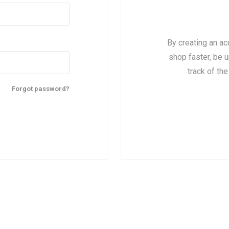
By creating an ac
shop faster, be u
track of th
Forgot password?