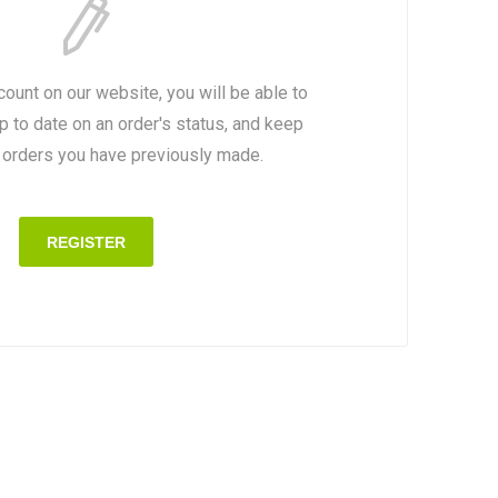
count on our website, you will be able to
p to date on an order's status, and keep
e orders you have previously made.
REGISTER