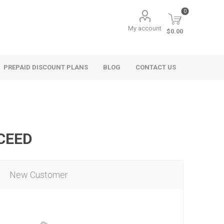
0
My account
$0.00
PREPAID DISCOUNT PLANS
BLOG
CONTACT US
OCEED
New Customer