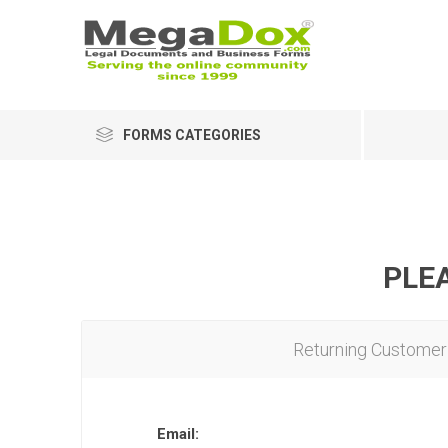
FORMS CATEGORIES
PLEA
Returning Customer
Email: