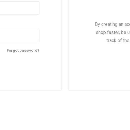
By creating an ac
shop faster, be u
track of th
Forgot password?