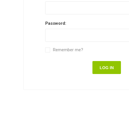
Password:
Remember me?
LOG IN