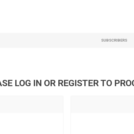
SUBSCRIBERS
SE LOG IN OR REGISTER TO PR