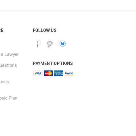
CE
FOLLOW US
 a Lawyer
PAYMENT OPTIONS
uestions
funds
paid Plan