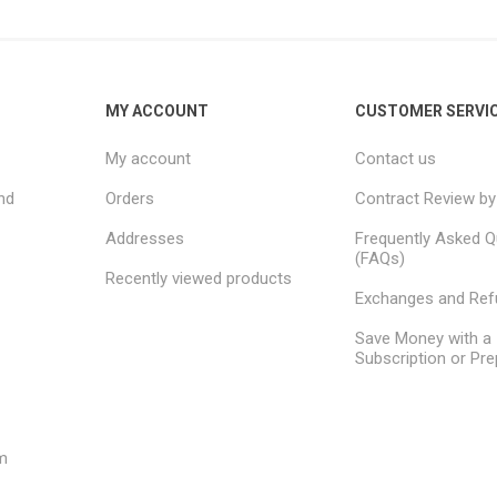
MY ACCOUNT
CUSTOMER SERVI
My account
Contact us
nd
Orders
Contract Review by
Addresses
Frequently Asked Q
(FAQs)
Recently viewed products
Exchanges and Re
Save Money with a
Subscription or Pre
m