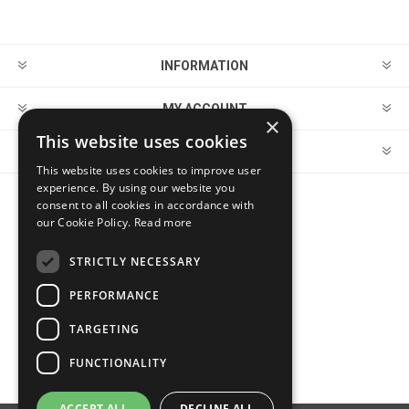
INFORMATION
MY ACCOUNT
×
This website uses cookies
CUSTOMER SERVICE
This website uses cookies to improve user
experience. By using our website you
consent to all cookies in accordance with
FOLLOW US
our Cookie Policy.
Read more
STRICTLY NECESSARY
PERFORMANCE
PAYMENT OPTIONS
TARGETING
FUNCTIONALITY
ACCEPT ALL
DECLINE ALL