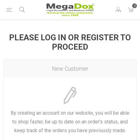
0
PLEASE LOG IN OR REGISTER TO
PROCEED
New Customer
By creating an account on our website, you will be able
to shop faster, be up to date on an order's status, and
keep track of the orders you have previously made.