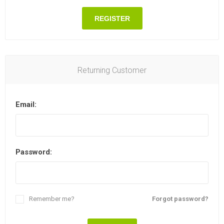
REGISTER
Returning Customer
Email:
Password:
Remember me?
Forgot password?