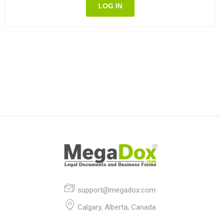
LOG IN
support@megadox.com
Calgary, Alberta, Canada