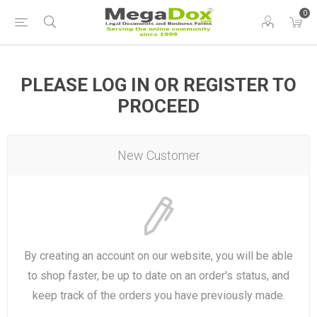
0
PLEASE LOG IN OR REGISTER TO
PROCEED
New Customer
By creating an account on our website, you will be able
to shop faster, be up to date on an order's status, and
keep track of the orders you have previously made.