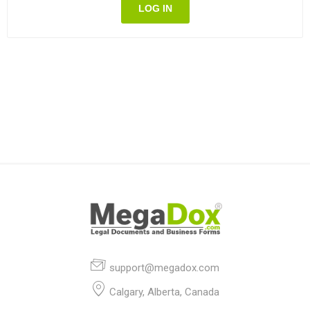
LOG IN
support@megadox.com
Calgary, Alberta, Canada