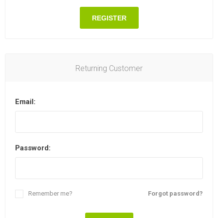
REGISTER
Returning Customer
Email:
Password:
Remember me?
Forgot password?