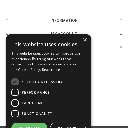
INFORMATION
MY ACCOUNT
×
This website uses cookies
CUSTOMER SERVICE
This website uses cookies to improve user
experience. By using our website you
consent to all cookies in accordance with
FOLLOW US
our Cookie Policy.
Read more
STRICTLY NECESSARY
PERFORMANCE
PAYMENT OPTIONS
TARGETING
FUNCTIONALITY
ACCEPT ALL
DECLINE ALL