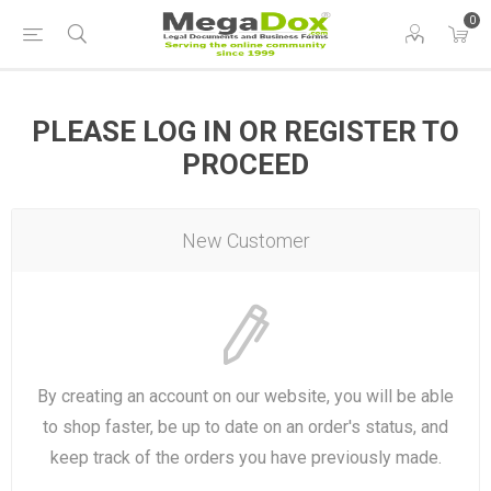
0
PLEASE LOG IN OR REGISTER TO
PROCEED
New Customer
By creating an account on our website, you will be able
to shop faster, be up to date on an order's status, and
keep track of the orders you have previously made.