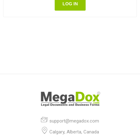
LOG IN
support@megadox.com
Calgary, Alberta, Canada