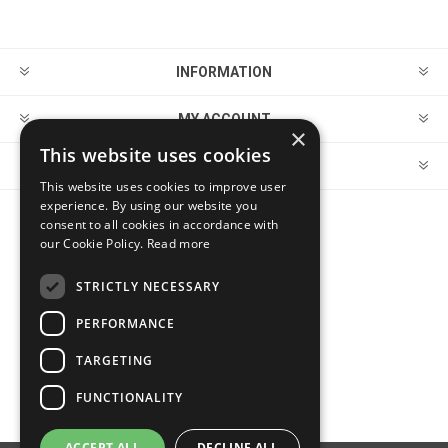
INFORMATION
MY ACCOUNT
×
This website uses cookies
CUSTOMER SERVICE
This website uses cookies to improve user
experience. By using our website you
consent to all cookies in accordance with
FOLLOW US
our Cookie Policy.
Read more
STRICTLY NECESSARY
PERFORMANCE
PAYMENT OPTIONS
TARGETING
FUNCTIONALITY
ACCEPT ALL
DECLINE ALL