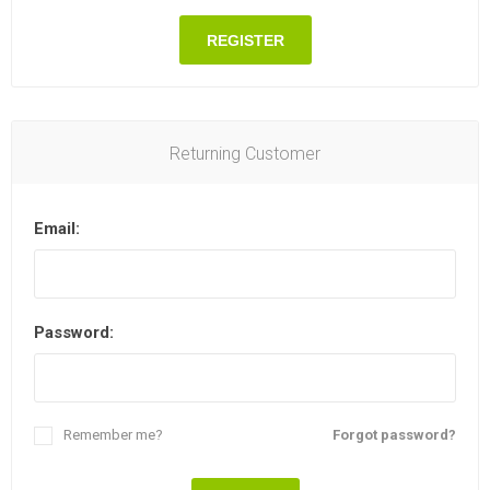
REGISTER
Returning Customer
Email:
Password:
Remember me?
Forgot password?