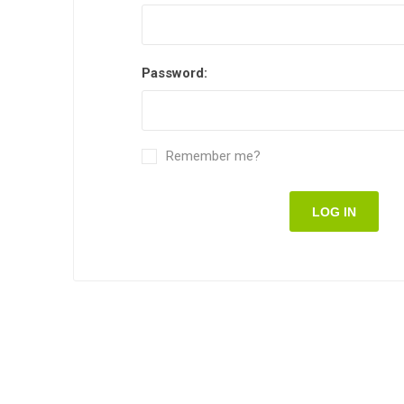
Password:
Remember me?
LOG IN