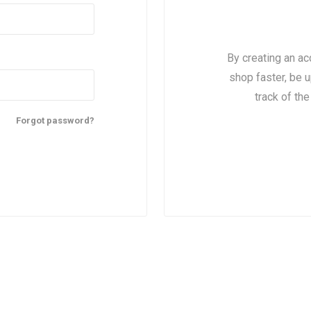
By creating an ac
shop faster, be u
track of th
Forgot password?