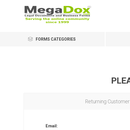
FORMS CATEGORIES
PLEA
Returning Customer
Email: