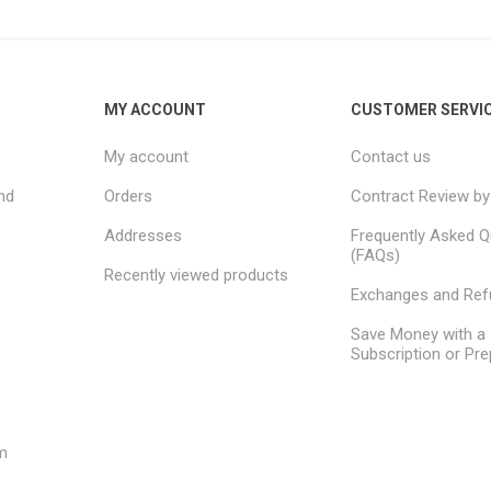
MY ACCOUNT
CUSTOMER SERVI
My account
Contact us
nd
Orders
Contract Review by
Addresses
Frequently Asked Q
(FAQs)
Recently viewed products
Exchanges and Re
Save Money with a
Subscription or Pre
m