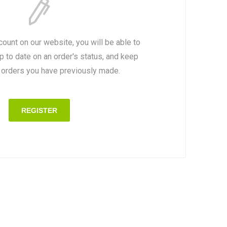
count on our website, you will be able to
p to date on an order's status, and keep
e orders you have previously made.
REGISTER