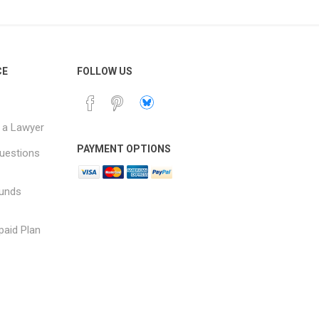
CE
FOLLOW US
 a Lawyer
PAYMENT OPTIONS
uestions
funds
paid Plan