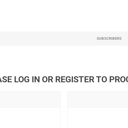
SUBSCRIBERS
SE LOG IN OR REGISTER TO PR