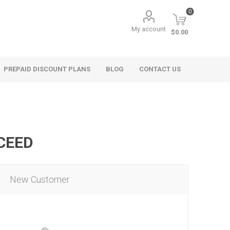
0
My account
$0.00
PREPAID DISCOUNT PLANS
BLOG
CONTACT US
OCEED
New Customer