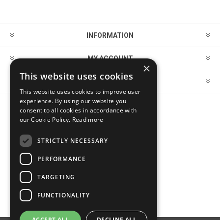
INFORMATION
MY ACCOUNT
×
This website uses cookies
CUSTOMER SERVICE
This website uses cookies to improve user
experience. By using our website you
consent to all cookies in accordance with
FOLLOW US
our Cookie Policy.
Read more
STRICTLY NECESSARY
PERFORMANCE
PAYMENT OPTIONS
TARGETING
FUNCTIONALITY
ACCEPT ALL
DECLINE ALL