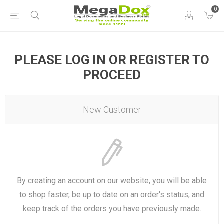
0
PLEASE LOG IN OR REGISTER TO
PROCEED
New Customer
By creating an account on our website, you will be able
to shop faster, be up to date on an order's status, and
keep track of the orders you have previously made.