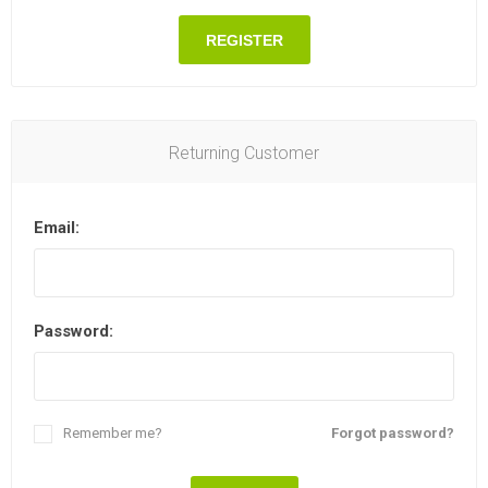
REGISTER
Returning Customer
Email:
Password:
Remember me?
Forgot password?