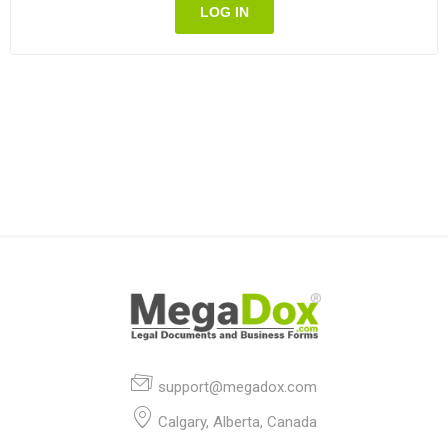
LOG IN
support@megadox.com
Calgary, Alberta, Canada