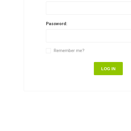
Password:
Remember me?
LOG IN