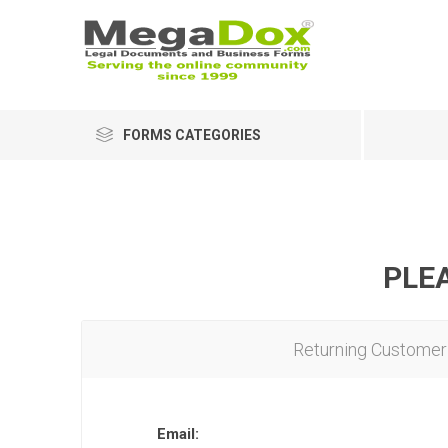
FORMS CATEGORIES
PLEA
Returning Customer
Email: