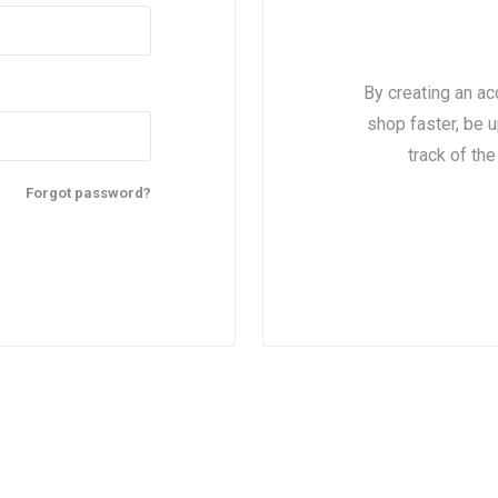
By creating an ac
shop faster, be u
track of th
Forgot password?