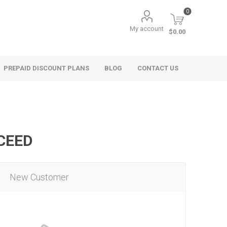
0
My account
$0.00
PREPAID DISCOUNT PLANS
BLOG
CONTACT US
OCEED
New Customer