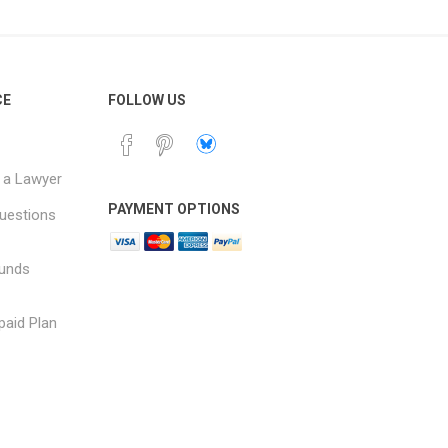
CE
FOLLOW US
 a Lawyer
PAYMENT OPTIONS
uestions
funds
paid Plan