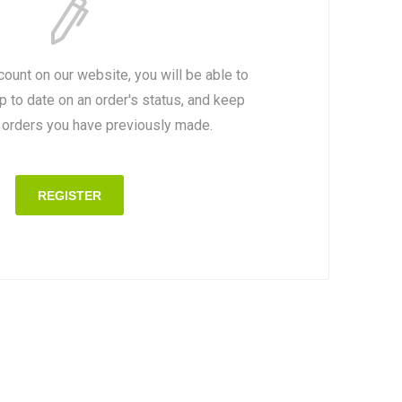
count on our website, you will be able to
p to date on an order's status, and keep
e orders you have previously made.
REGISTER