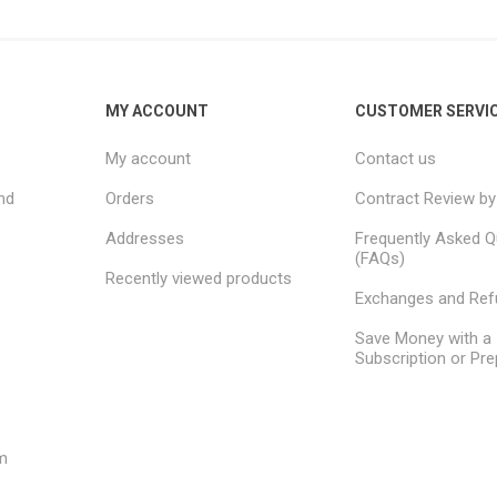
MY ACCOUNT
CUSTOMER SERVI
My account
Contact us
nd
Orders
Contract Review by
Addresses
Frequently Asked Q
(FAQs)
Recently viewed products
Exchanges and Re
Save Money with a
Subscription or Pre
m