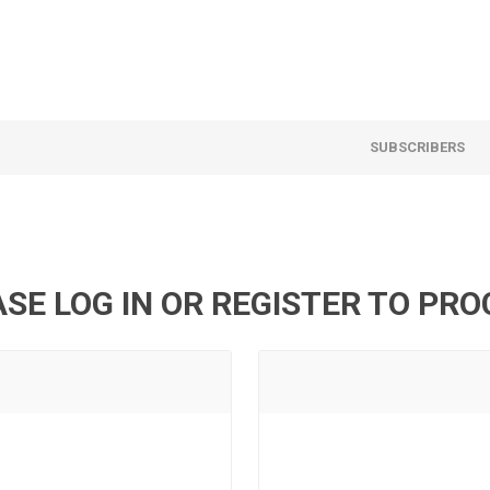
SUBSCRIBERS
SE LOG IN OR REGISTER TO PR