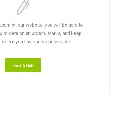
count on our website, you will be able to
p to date on an order's status, and keep
e orders you have previously made.
REGISTER