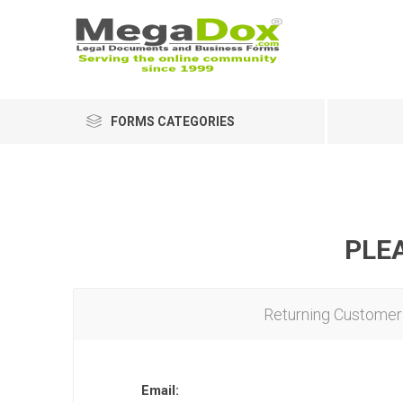
FORMS CATEGORIES
PLEA
Returning Customer
Email: