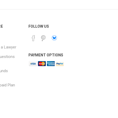
CE
FOLLOW US
 a Lawyer
PAYMENT OPTIONS
uestions
funds
paid Plan