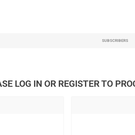
SUBSCRIBERS
SE LOG IN OR REGISTER TO PR