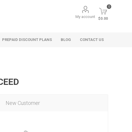
0
My account
$0.00
PREPAID DISCOUNT PLANS
BLOG
CONTACT US
OCEED
New Customer