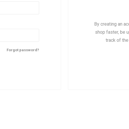
By creating an ac
shop faster, be u
track of th
Forgot password?