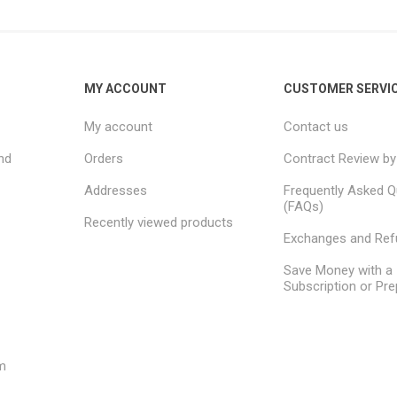
MY ACCOUNT
CUSTOMER SERVI
My account
Contact us
nd
Orders
Contract Review by
Addresses
Frequently Asked Q
(FAQs)
Recently viewed products
Exchanges and Re
Save Money with a
Subscription or Pre
m