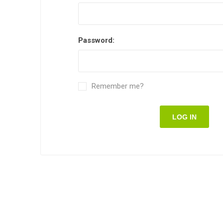
Password:
Remember me?
LOG IN