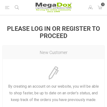
0
PLEASE LOG IN OR REGISTER TO
PROCEED
New Customer
By creating an account on our website, you will be able
to shop faster, be up to date on an order's status, and
keep track of the orders you have previously made.