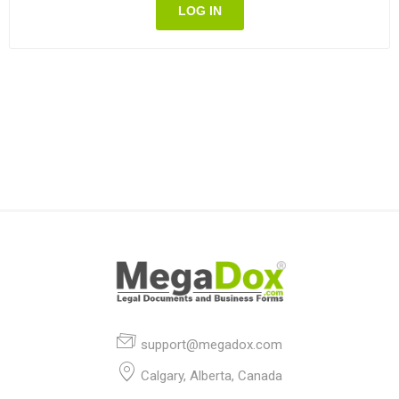
LOG IN
support@megadox.com
Calgary, Alberta, Canada