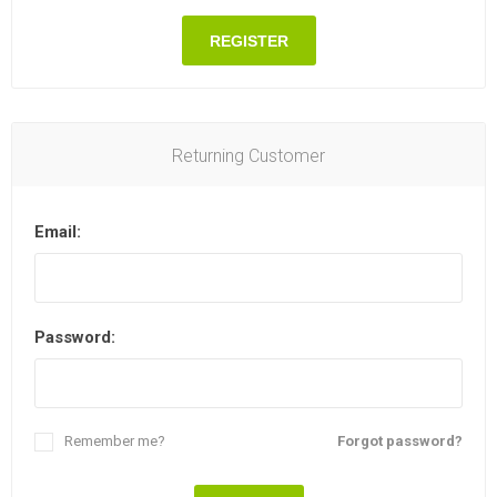
REGISTER
Returning Customer
Email:
Password:
Remember me?
Forgot password?