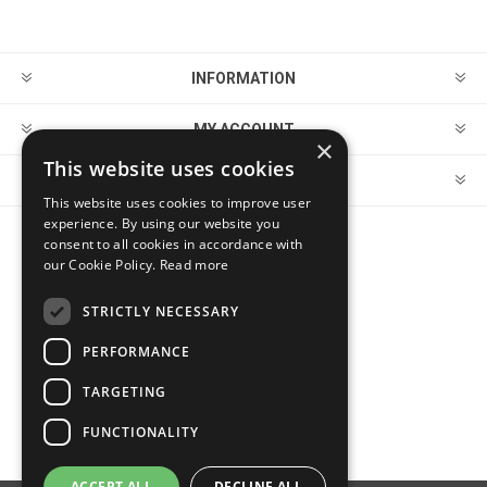
INFORMATION
MY ACCOUNT
×
This website uses cookies
CUSTOMER SERVICE
This website uses cookies to improve user
experience. By using our website you
consent to all cookies in accordance with
FOLLOW US
our Cookie Policy.
Read more
STRICTLY NECESSARY
PERFORMANCE
PAYMENT OPTIONS
TARGETING
FUNCTIONALITY
ACCEPT ALL
DECLINE ALL