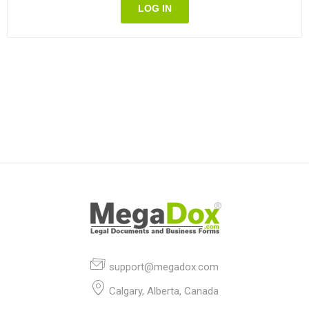
LOG IN
support@megadox.com
Calgary, Alberta, Canada