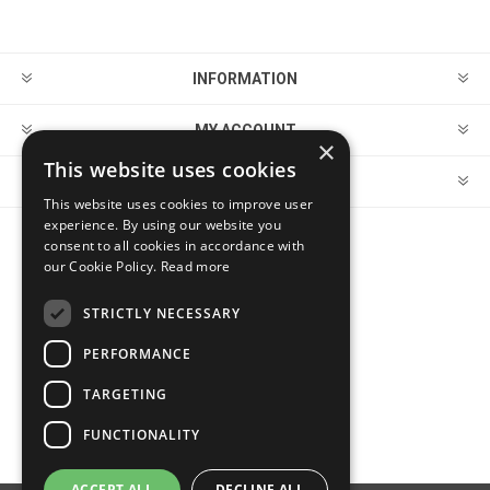
INFORMATION
MY ACCOUNT
×
This website uses cookies
CUSTOMER SERVICE
This website uses cookies to improve user
experience. By using our website you
consent to all cookies in accordance with
FOLLOW US
our Cookie Policy.
Read more
STRICTLY NECESSARY
PERFORMANCE
PAYMENT OPTIONS
TARGETING
FUNCTIONALITY
ACCEPT ALL
DECLINE ALL