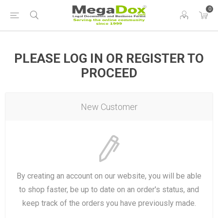
0
PLEASE LOG IN OR REGISTER TO
PROCEED
New Customer
By creating an account on our website, you will be able
to shop faster, be up to date on an order's status, and
keep track of the orders you have previously made.