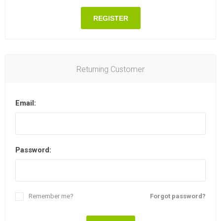
REGISTER
Returning Customer
Email:
Password:
Remember me?
Forgot password?