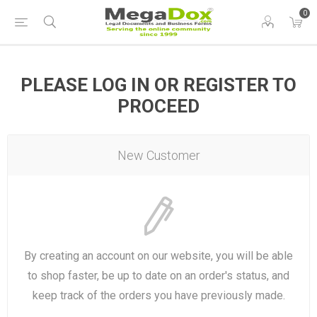
0
PLEASE LOG IN OR REGISTER TO
PROCEED
New Customer
By creating an account on our website, you will be able
to shop faster, be up to date on an order's status, and
keep track of the orders you have previously made.