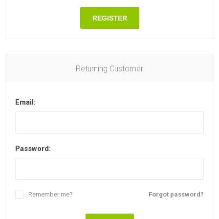
REGISTER
Returning Customer
Email:
Password:
Remember me?
Forgot password?