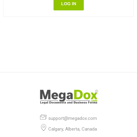
LOG IN
support@megadox.com
Calgary, Alberta, Canada