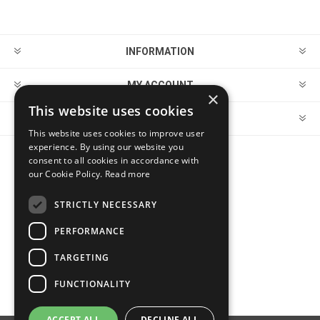
INFORMATION
MY ACCOUNT
×
This website uses cookies
CUSTOMER SERVICE
This website uses cookies to improve user
experience. By using our website you
consent to all cookies in accordance with
FOLLOW US
our Cookie Policy.
Read more
STRICTLY NECESSARY
PERFORMANCE
PAYMENT OPTIONS
TARGETING
FUNCTIONALITY
ACCEPT ALL
DECLINE ALL