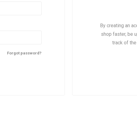
By creating an ac
shop faster, be u
track of th
Forgot password?