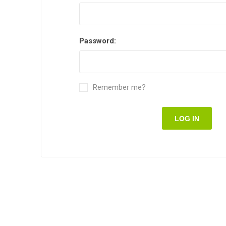
Password:
Remember me?
LOG IN