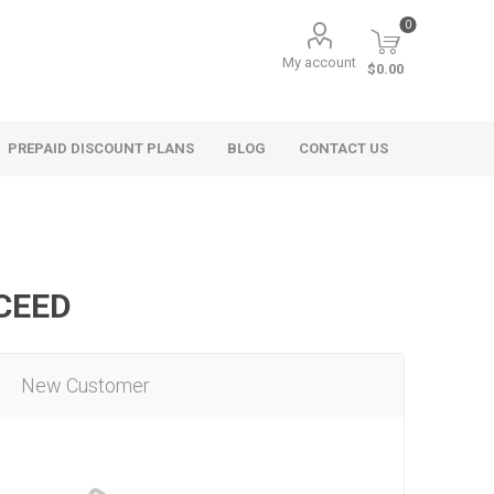
0
My account
$0.00
PREPAID DISCOUNT PLANS
BLOG
CONTACT US
OCEED
New Customer