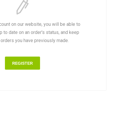
count on our website, you will be able to
p to date on an order's status, and keep
e orders you have previously made.
REGISTER