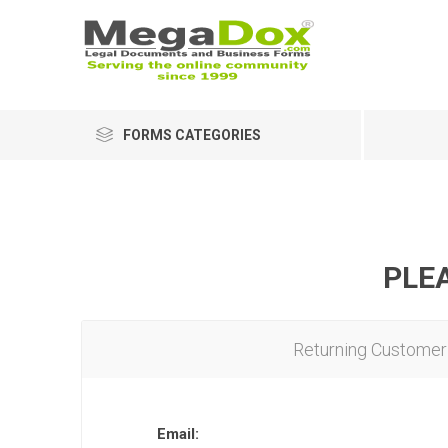
FORMS CATEGORIES
PLEA
Returning Customer
Email: