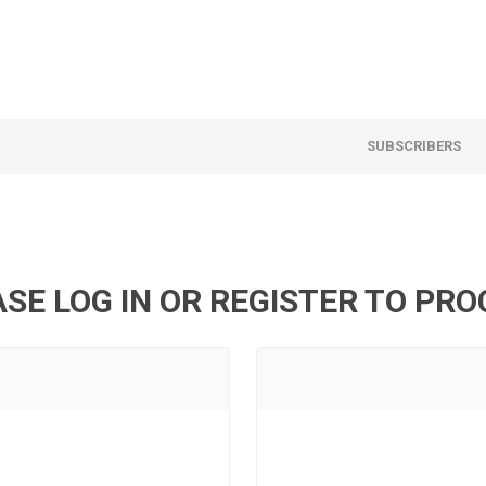
SUBSCRIBERS
SE LOG IN OR REGISTER TO PR