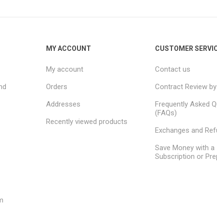
MY ACCOUNT
CUSTOMER SERVI
My account
Contact us
nd
Orders
Contract Review by
Addresses
Frequently Asked Q
(FAQs)
Recently viewed products
Exchanges and Re
Save Money with a
Subscription or Pre
m