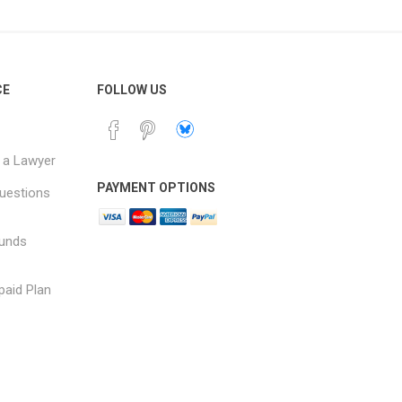
CE
FOLLOW US
 a Lawyer
PAYMENT OPTIONS
uestions
funds
paid Plan