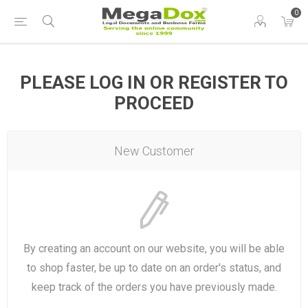
0
PLEASE LOG IN OR REGISTER TO
PROCEED
New Customer
By creating an account on our website, you will be able
to shop faster, be up to date on an order's status, and
keep track of the orders you have previously made.