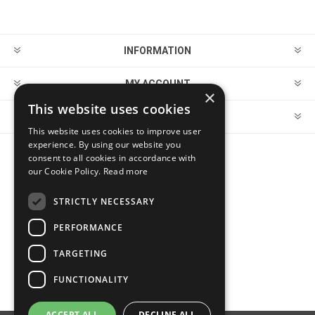
INFORMATION
MY ACCOUNT
×
This website uses cookies
CUSTOMER SERVICE
This website uses cookies to improve user
experience. By using our website you
consent to all cookies in accordance with
FOLLOW US
our Cookie Policy.
Read more
STRICTLY NECESSARY
PERFORMANCE
PAYMENT OPTIONS
TARGETING
FUNCTIONALITY
ACCEPT ALL
DECLINE ALL