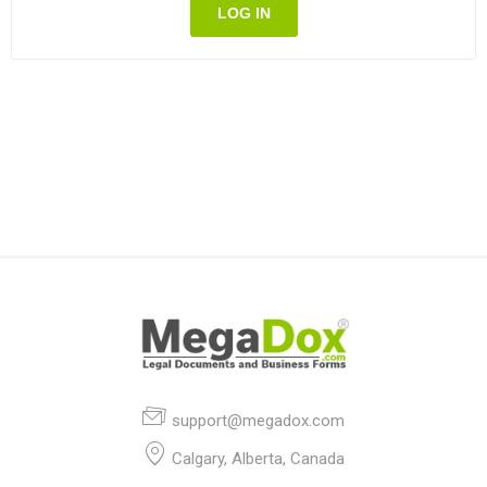
LOG IN
support@megadox.com
Calgary, Alberta, Canada