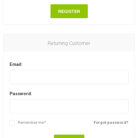
REGISTER
Returning Customer
Email:
Password:
Remember me?
Forgot password?