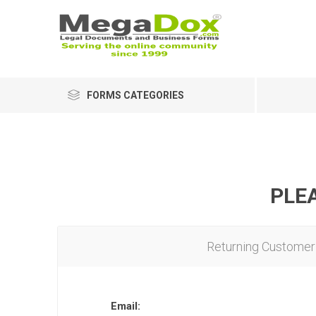
FORMS CATEGORIES
PLEA
Returning Customer
Email: