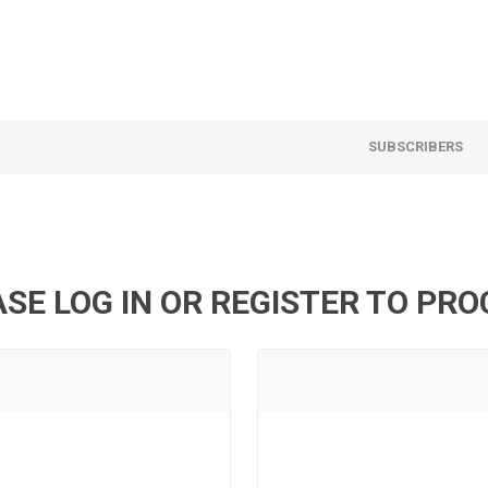
SUBSCRIBERS
SE LOG IN OR REGISTER TO PR