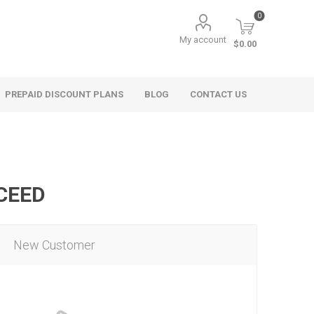
0
My account
$0.00
PREPAID DISCOUNT PLANS
BLOG
CONTACT US
OCEED
New Customer