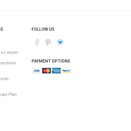
CE
FOLLOW US
 a Lawyer
PAYMENT OPTIONS
uestions
funds
paid Plan