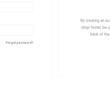
By creating an ac
shop faster, be u
track of th
Forgot password?