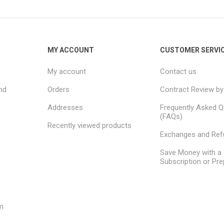
MY ACCOUNT
CUSTOMER SERVI
My account
Contact us
nd
Orders
Contract Review by
Addresses
Frequently Asked Q
(FAQs)
Recently viewed products
Exchanges and Re
Save Money with a
Subscription or Pre
m