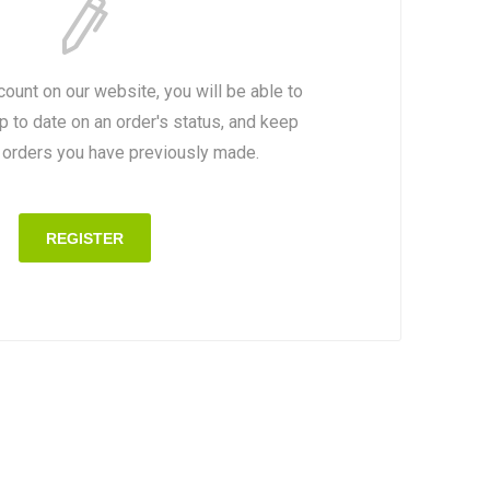
count on our website, you will be able to
p to date on an order's status, and keep
e orders you have previously made.
REGISTER