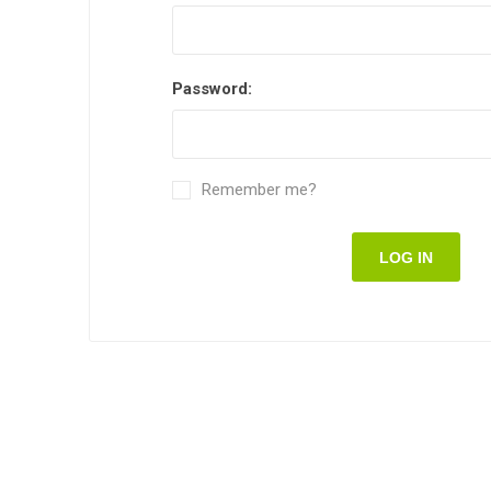
Password:
Remember me?
LOG IN