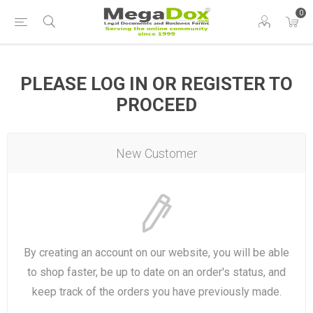
0
PLEASE LOG IN OR REGISTER TO
PROCEED
New Customer
By creating an account on our website, you will be able
to shop faster, be up to date on an order's status, and
keep track of the orders you have previously made.