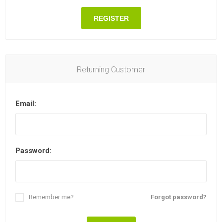
REGISTER
Returning Customer
Email:
Password:
Remember me?
Forgot password?