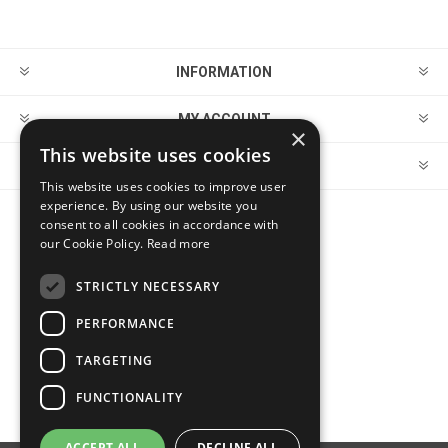
INFORMATION
MY ACCOUNT
×
This website uses cookies
CUSTOMER SERVICE
This website uses cookies to improve user
experience. By using our website you
consent to all cookies in accordance with
FOLLOW US
our Cookie Policy.
Read more
STRICTLY NECESSARY
PERFORMANCE
PAYMENT OPTIONS
TARGETING
FUNCTIONALITY
ACCEPT ALL
DECLINE ALL