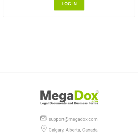
LOG IN
support@megadox.com
Calgary, Alberta, Canada