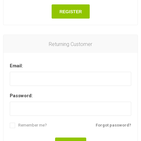
REGISTER
Returning Customer
Email:
Password:
Remember me?
Forgot password?