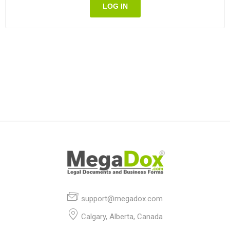
LOG IN
support@megadox.com
Calgary, Alberta, Canada