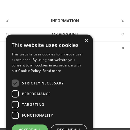
INFORMATION
MY ACCOUNT
×
This website uses cookies
CUSTOMER SERVICE
This website uses cookies to improve user
experience. By using our website you
consent to all cookies in accordance with
FOLLOW US
our Cookie Policy.
Read more
STRICTLY NECESSARY
PERFORMANCE
PAYMENT OPTIONS
TARGETING
FUNCTIONALITY
ACCEPT ALL
DECLINE ALL