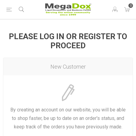
0
PLEASE LOG IN OR REGISTER TO
PROCEED
New Customer
By creating an account on our website, you will be able
to shop faster, be up to date on an order's status, and
keep track of the orders you have previously made.