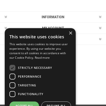
INFORMATION
MY ACCOUNT
×
This website uses cookies
CUSTOMER SERVICE
This website uses cookies to improve user
experience. By using our website you
consent to all cookies in accordance with
FOLLOW US
our Cookie Policy.
Read more
STRICTLY NECESSARY
PERFORMANCE
PAYMENT OPTIONS
TARGETING
FUNCTIONALITY
ACCEPT ALL
DECLINE ALL