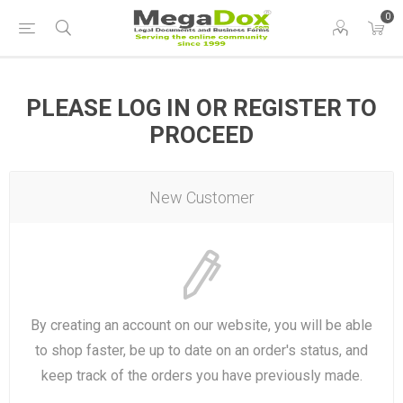
0
PLEASE LOG IN OR REGISTER TO
PROCEED
New Customer
By creating an account on our website, you will be able
to shop faster, be up to date on an order's status, and
keep track of the orders you have previously made.