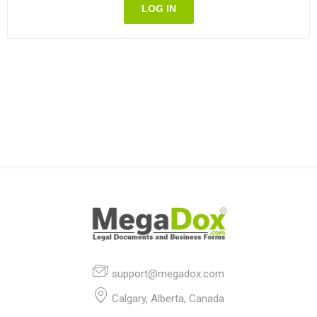
LOG IN
support@megadox.com
Calgary, Alberta, Canada