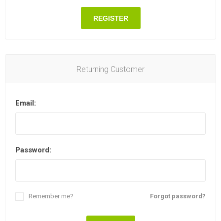
REGISTER
Returning Customer
Email:
Password:
Remember me?
Forgot password?