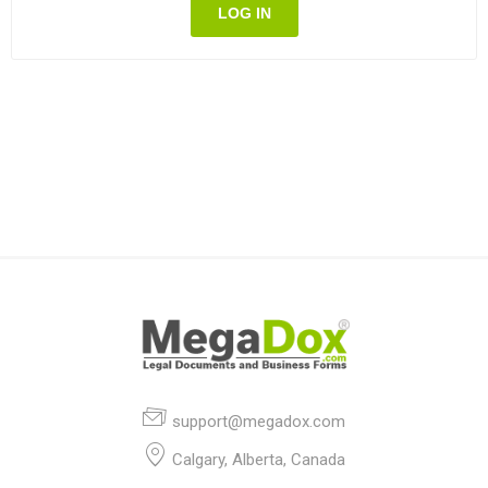
LOG IN
support@megadox.com
Calgary, Alberta, Canada