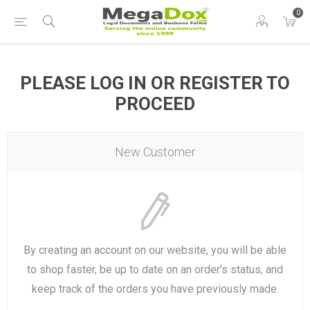
0
PLEASE LOG IN OR REGISTER TO
PROCEED
New Customer
By creating an account on our website, you will be able
to shop faster, be up to date on an order's status, and
keep track of the orders you have previously made.