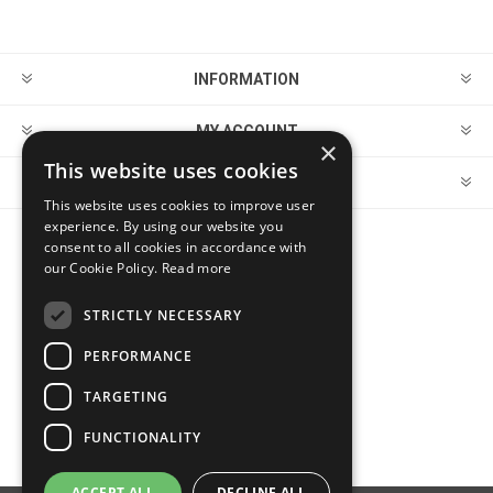
INFORMATION
MY ACCOUNT
×
This website uses cookies
CUSTOMER SERVICE
This website uses cookies to improve user
experience. By using our website you
consent to all cookies in accordance with
FOLLOW US
our Cookie Policy.
Read more
STRICTLY NECESSARY
PERFORMANCE
PAYMENT OPTIONS
TARGETING
FUNCTIONALITY
ACCEPT ALL
DECLINE ALL