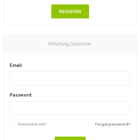
REGISTER
Returning Customer
Email:
Password:
Remember me?
Forgot password?