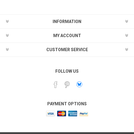
INFORMATION
MY ACCOUNT
CUSTOMER SERVICE
FOLLOW US
PAYMENT OPTIONS