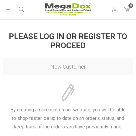
0
PLEASE LOG IN OR REGISTER TO
PROCEED
New Customer
By creating an account on our website, you will be able
to shop faster, be up to date on an order's status, and
keep track of the orders you have previously made.