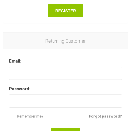
REGISTER
Returning Customer
Email:
Password:
Remember me?
Forgot password?