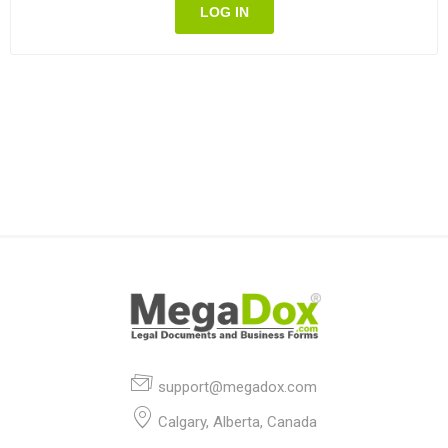
LOG IN
support@megadox.com
Calgary, Alberta, Canada