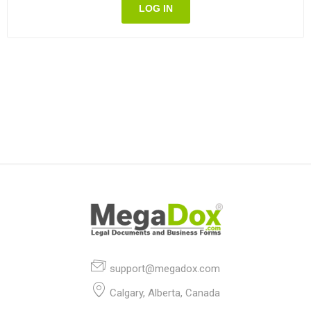
LOG IN
support@megadox.com
Calgary, Alberta, Canada