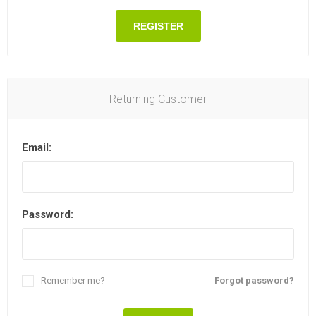
REGISTER
Returning Customer
Email:
Password:
Remember me?
Forgot password?