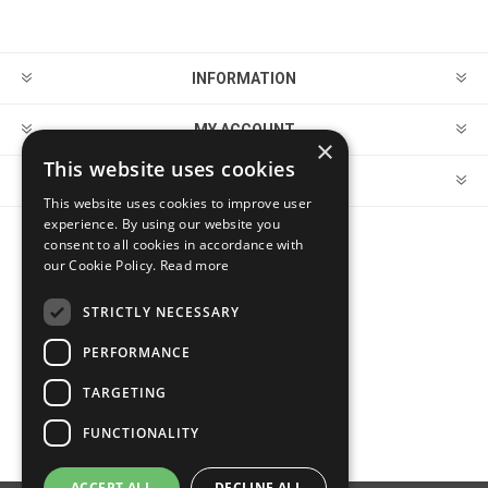
INFORMATION
MY ACCOUNT
×
This website uses cookies
CUSTOMER SERVICE
This website uses cookies to improve user
experience. By using our website you
consent to all cookies in accordance with
FOLLOW US
our Cookie Policy.
Read more
STRICTLY NECESSARY
PERFORMANCE
PAYMENT OPTIONS
TARGETING
FUNCTIONALITY
ACCEPT ALL
DECLINE ALL