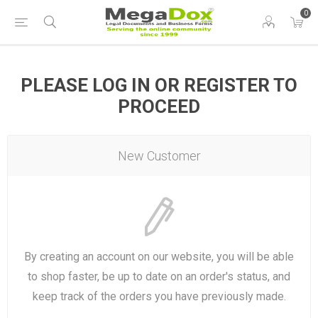
0
PLEASE LOG IN OR REGISTER TO
PROCEED
New Customer
By creating an account on our website, you will be able
to shop faster, be up to date on an order's status, and
keep track of the orders you have previously made.