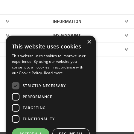
INFORMATION
MY ACCOUNT
×
This website uses cookies
CUSTOMER SERVICE
This website uses cookies to improve user
experience. By using our website you
consent to all cookies in accordance with
FOLLOW US
our Cookie Policy.
Read more
STRICTLY NECESSARY
PERFORMANCE
PAYMENT OPTIONS
TARGETING
FUNCTIONALITY
ACCEPT ALL
DECLINE ALL