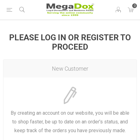
0
PLEASE LOG IN OR REGISTER TO
PROCEED
New Customer
By creating an account on our website, you will be able
to shop faster, be up to date on an order's status, and
keep track of the orders you have previously made.