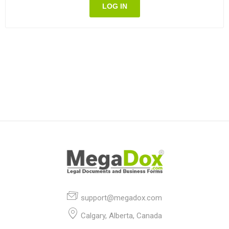
LOG IN
support@megadox.com
Calgary, Alberta, Canada