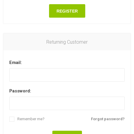
REGISTER
Returning Customer
Email:
Password:
Remember me?
Forgot password?