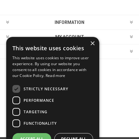
INFORMATION
MY ACCOUNT
×
This website uses cookies
CUSTOMER SERVICE
This website uses cookies to improve user
experience. By using our website you
consent to all cookies in accordance with
FOLLOW US
our Cookie Policy.
Read more
STRICTLY NECESSARY
PERFORMANCE
PAYMENT OPTIONS
TARGETING
FUNCTIONALITY
ACCEPT ALL
DECLINE ALL