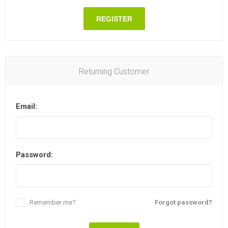
REGISTER
Returning Customer
Email:
Password:
Remember me?
Forgot password?