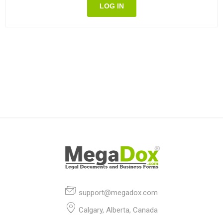
LOG IN
support@megadox.com
Calgary, Alberta, Canada