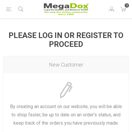
0
PLEASE LOG IN OR REGISTER TO
PROCEED
New Customer
By creating an account on our website, you will be able
to shop faster, be up to date on an order's status, and
keep track of the orders you have previously made.