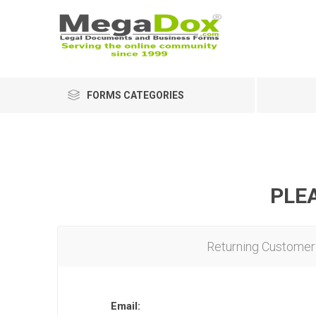
FORMS CATEGORIES
PLEA
Returning Customer
Email: