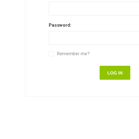
Password:
Remember me?
LOG IN