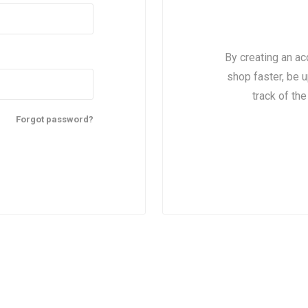
By creating an ac
shop faster, be u
track of th
Forgot password?