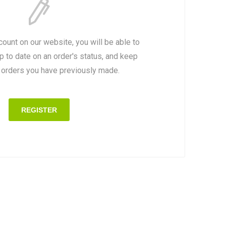
count on our website, you will be able to
p to date on an order's status, and keep
e orders you have previously made.
REGISTER