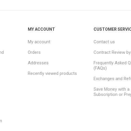
MY ACCOUNT
CUSTOMER SERVI
My account
Contact us
nd
Orders
Contract Review by
Addresses
Frequently Asked Q
(FAQs)
Recently viewed products
Exchanges and Re
Save Money with a
Subscription or Pre
m