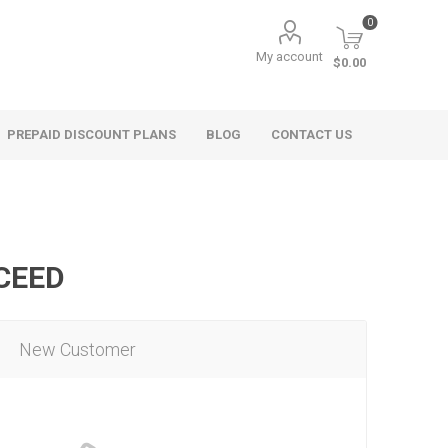
0
My account
$0.00
PREPAID DISCOUNT PLANS
BLOG
CONTACT US
OCEED
New Customer