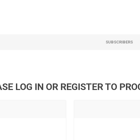
SUBSCRIBERS
SE LOG IN OR REGISTER TO PR