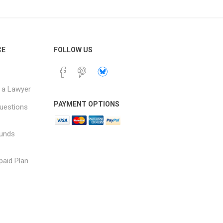
CE
FOLLOW US
 a Lawyer
PAYMENT OPTIONS
uestions
funds
paid Plan