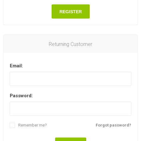
REGISTER
Returning Customer
Email:
Password:
Remember me?
Forgot password?