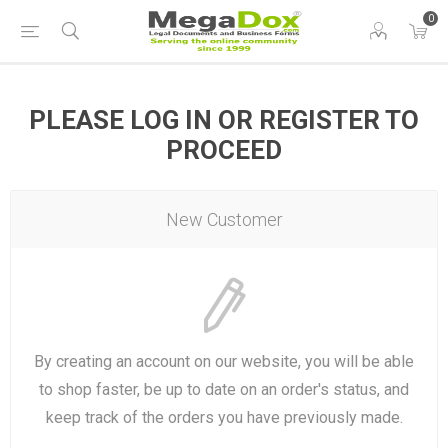
0
PLEASE LOG IN OR REGISTER TO
PROCEED
New Customer
By creating an account on our website, you will be able
to shop faster, be up to date on an order's status, and
keep track of the orders you have previously made.