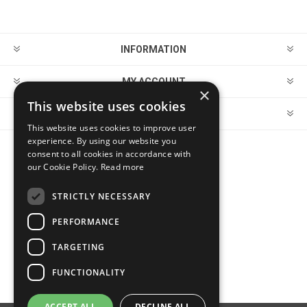
INFORMATION
MY ACCOUNT
×
This website uses cookies
CUSTOMER SERVICE
This website uses cookies to improve user
experience. By using our website you
consent to all cookies in accordance with
FOLLOW US
our Cookie Policy.
Read more
STRICTLY NECESSARY
PERFORMANCE
PAYMENT OPTIONS
TARGETING
FUNCTIONALITY
ACCEPT ALL
DECLINE ALL