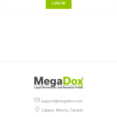
LOG IN
support@megadox.com
Calgary, Alberta, Canada