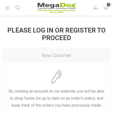
0
PLEASE LOG IN OR REGISTER TO
PROCEED
New Customer
By creating an account on our website, you will be able
to shop faster, be up to date on an order's status, and
keep track of the orders you have previously made.