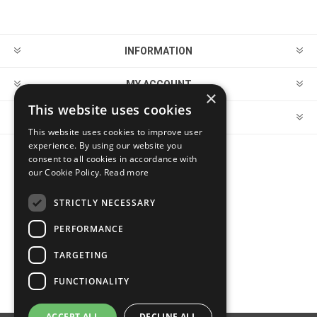
INFORMATION
MY ACCOUNT
×
This website uses cookies
CUSTOMER SERVICE
This website uses cookies to improve user
experience. By using our website you
consent to all cookies in accordance with
FOLLOW US
our Cookie Policy.
Read more
STRICTLY NECESSARY
PERFORMANCE
PAYMENT OPTIONS
TARGETING
FUNCTIONALITY
ACCEPT ALL
DECLINE ALL