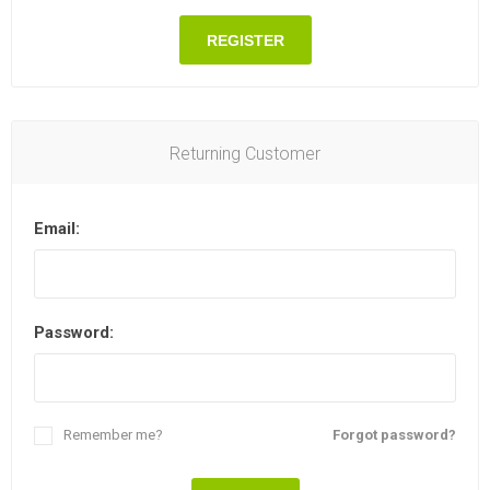
REGISTER
Returning Customer
Email:
Password:
Remember me?
Forgot password?