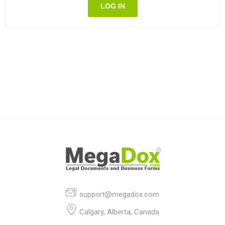
LOG IN
support@megadox.com
Calgary, Alberta, Canada