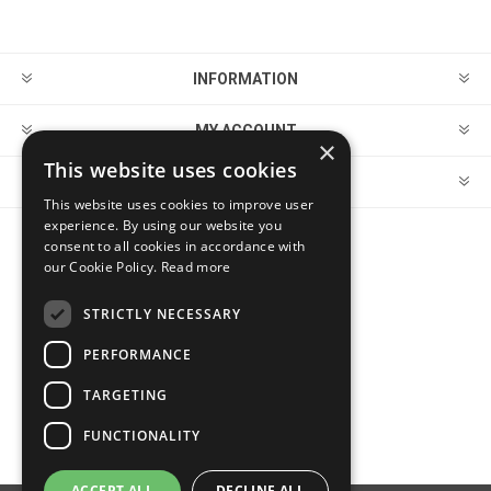
INFORMATION
MY ACCOUNT
×
This website uses cookies
CUSTOMER SERVICE
This website uses cookies to improve user
experience. By using our website you
consent to all cookies in accordance with
FOLLOW US
our Cookie Policy.
Read more
STRICTLY NECESSARY
PERFORMANCE
PAYMENT OPTIONS
TARGETING
FUNCTIONALITY
ACCEPT ALL
DECLINE ALL