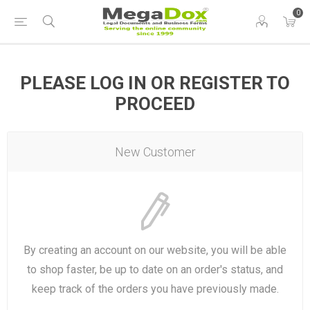
0
PLEASE LOG IN OR REGISTER TO
PROCEED
New Customer
By creating an account on our website, you will be able
to shop faster, be up to date on an order's status, and
keep track of the orders you have previously made.