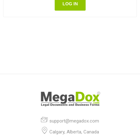
LOG IN
support@megadox.com
Calgary, Alberta, Canada