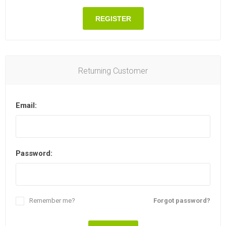
REGISTER
Returning Customer
Email:
Password:
Remember me?
Forgot password?