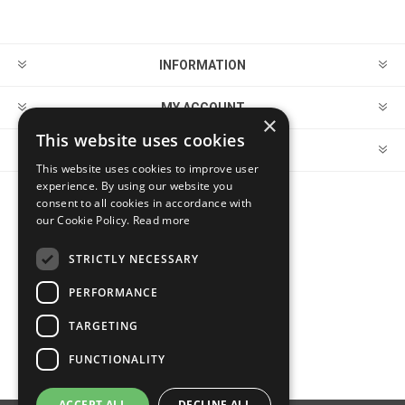
INFORMATION
MY ACCOUNT
×
This website uses cookies
CUSTOMER SERVICE
This website uses cookies to improve user
experience. By using our website you
consent to all cookies in accordance with
FOLLOW US
our Cookie Policy.
Read more
STRICTLY NECESSARY
PERFORMANCE
PAYMENT OPTIONS
TARGETING
FUNCTIONALITY
ACCEPT ALL
DECLINE ALL