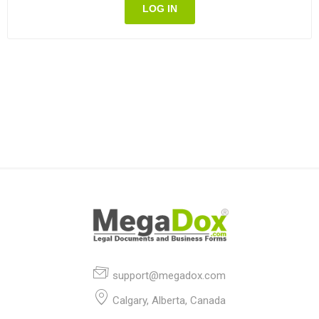
LOG IN
support@megadox.com
Calgary, Alberta, Canada