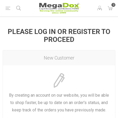
0
PLEASE LOG IN OR REGISTER TO
PROCEED
New Customer
By creating an account on our website, you will be able
to shop faster, be up to date on an order's status, and
keep track of the orders you have previously made.