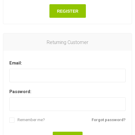
REGISTER
Returning Customer
Email:
Password:
Remember me?
Forgot password?