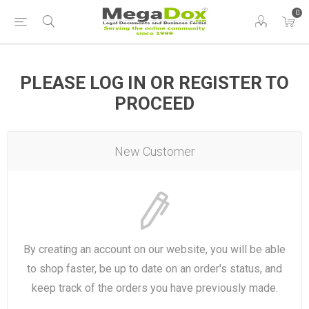
0
PLEASE LOG IN OR REGISTER TO
PROCEED
New Customer
By creating an account on our website, you will be able
to shop faster, be up to date on an order's status, and
keep track of the orders you have previously made.