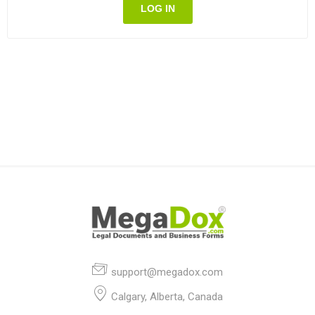
LOG IN
support@megadox.com
Calgary, Alberta, Canada