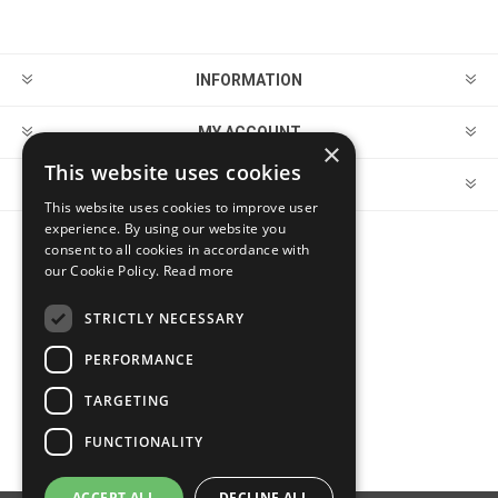
INFORMATION
MY ACCOUNT
×
This website uses cookies
CUSTOMER SERVICE
This website uses cookies to improve user
experience. By using our website you
consent to all cookies in accordance with
FOLLOW US
our Cookie Policy.
Read more
STRICTLY NECESSARY
PERFORMANCE
PAYMENT OPTIONS
TARGETING
FUNCTIONALITY
ACCEPT ALL
DECLINE ALL