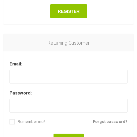
REGISTER
Returning Customer
Email:
Password:
Remember me?
Forgot password?