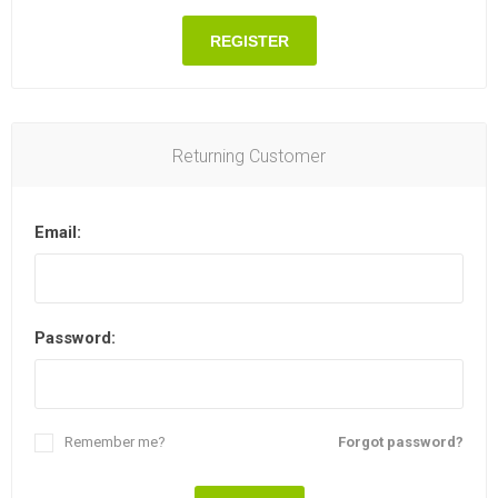
REGISTER
Returning Customer
Email:
Password:
Remember me?
Forgot password?