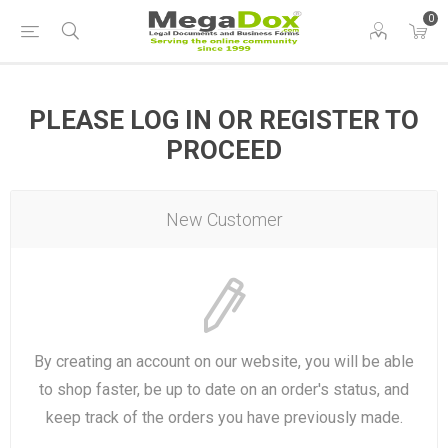
0
PLEASE LOG IN OR REGISTER TO
PROCEED
New Customer
By creating an account on our website, you will be able
to shop faster, be up to date on an order's status, and
keep track of the orders you have previously made.