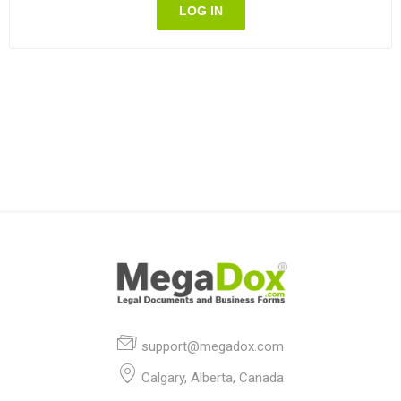
LOG IN
support@megadox.com
Calgary, Alberta, Canada