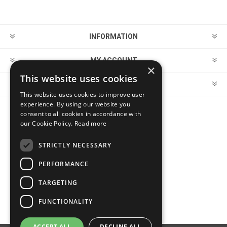
INFORMATION
MY ACCOUNT
×
This website uses cookies
CUSTOMER SERVICE
This website uses cookies to improve user
experience. By using our website you
consent to all cookies in accordance with
FOLLOW US
our Cookie Policy.
Read more
STRICTLY NECESSARY
PERFORMANCE
PAYMENT OPTIONS
TARGETING
FUNCTIONALITY
ACCEPT ALL
DECLINE ALL