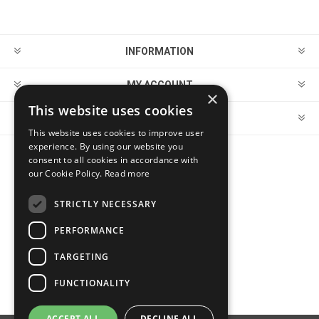
INFORMATION
MY ACCOUNT
×
This website uses cookies
CUSTOMER SERVICE
This website uses cookies to improve user
experience. By using our website you
consent to all cookies in accordance with
FOLLOW US
our Cookie Policy.
Read more
STRICTLY NECESSARY
PERFORMANCE
PAYMENT OPTIONS
TARGETING
FUNCTIONALITY
ACCEPT ALL
DECLINE ALL