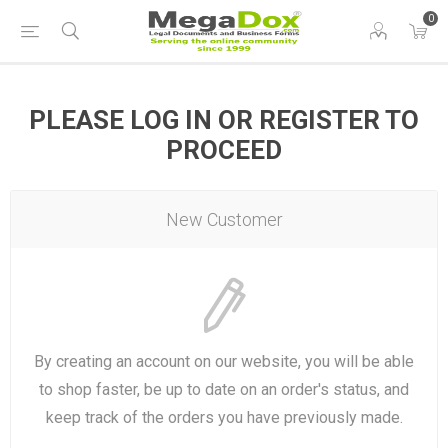
0
PLEASE LOG IN OR REGISTER TO
PROCEED
New Customer
By creating an account on our website, you will be able
to shop faster, be up to date on an order's status, and
keep track of the orders you have previously made.