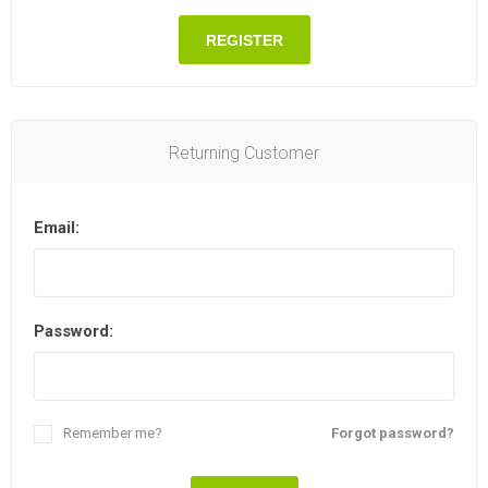
REGISTER
Returning Customer
Email:
Password:
Remember me?
Forgot password?