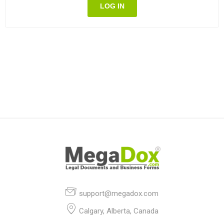
LOG IN
support@megadox.com
Calgary, Alberta, Canada