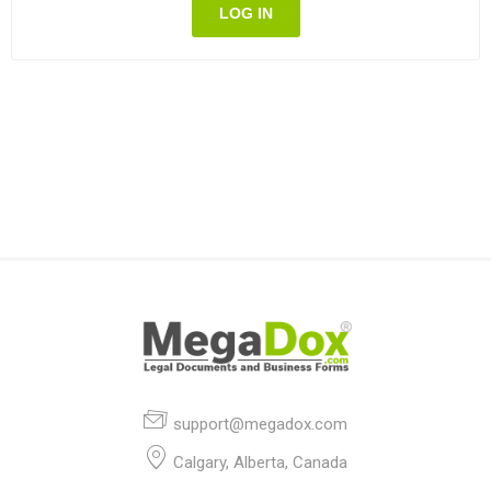
LOG IN
support@megadox.com
Calgary, Alberta, Canada