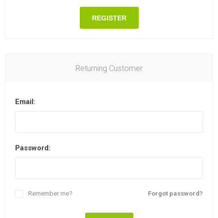
REGISTER
Returning Customer
Email:
Password:
Remember me?
Forgot password?