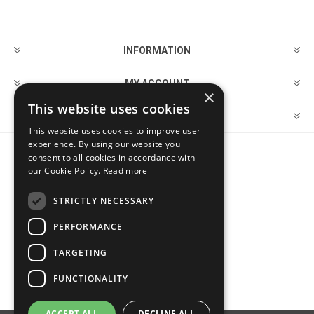
INFORMATION
MY ACCOUNT
×
This website uses cookies
CUSTOMER SERVICE
This website uses cookies to improve user
experience. By using our website you
consent to all cookies in accordance with
FOLLOW US
our Cookie Policy.
Read more
STRICTLY NECESSARY
PERFORMANCE
PAYMENT OPTIONS
TARGETING
FUNCTIONALITY
ACCEPT ALL
DECLINE ALL