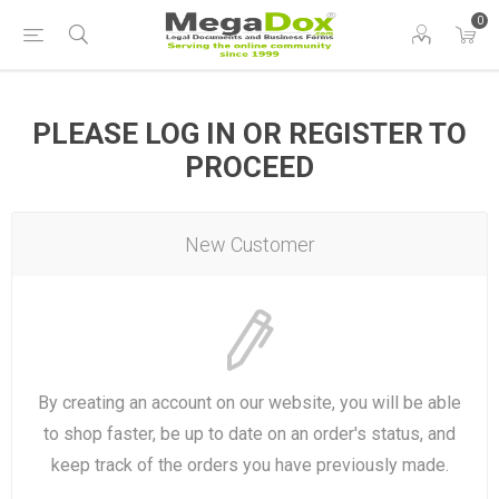
0
PLEASE LOG IN OR REGISTER TO
PROCEED
New Customer
By creating an account on our website, you will be able
to shop faster, be up to date on an order's status, and
keep track of the orders you have previously made.