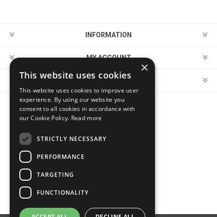
INFORMATION
MY ACCOUNT
×
This website uses cookies
CUSTOMER SERVICE
This website uses cookies to improve user
experience. By using our website you
consent to all cookies in accordance with
FOLLOW US
our Cookie Policy.
Read more
STRICTLY NECESSARY
PERFORMANCE
PAYMENT OPTIONS
TARGETING
FUNCTIONALITY
ACCEPT ALL
DECLINE ALL