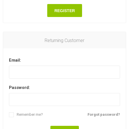
REGISTER
Returning Customer
Email:
Password:
Remember me?
Forgot password?