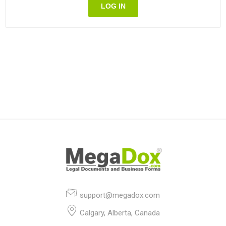
LOG IN
support@megadox.com
Calgary, Alberta, Canada