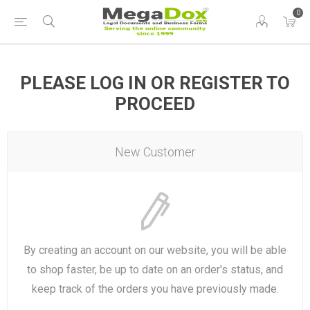
0
PLEASE LOG IN OR REGISTER TO
PROCEED
New Customer
By creating an account on our website, you will be able
to shop faster, be up to date on an order's status, and
keep track of the orders you have previously made.