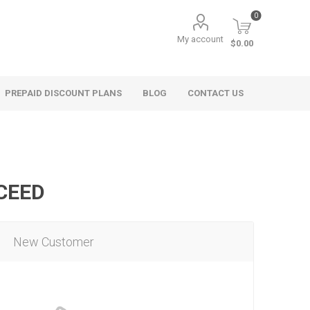
0
My account
$0.00
PREPAID DISCOUNT PLANS
BLOG
CONTACT US
OCEED
New Customer