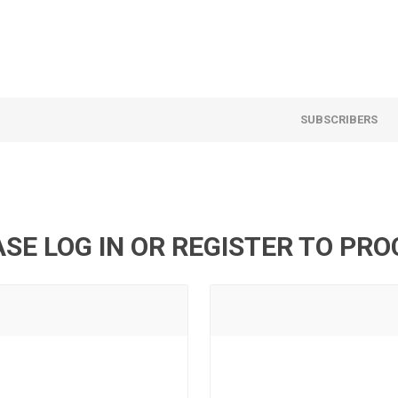
SUBSCRIBERS
SE LOG IN OR REGISTER TO PR