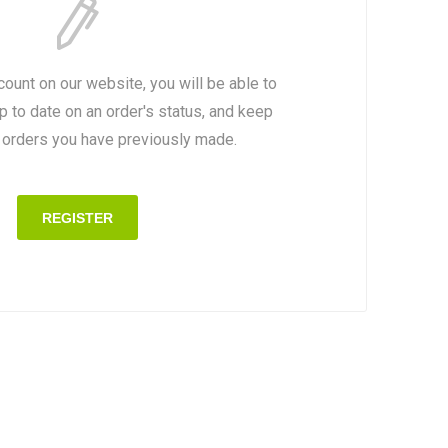
count on our website, you will be able to
p to date on an order's status, and keep
e orders you have previously made.
REGISTER