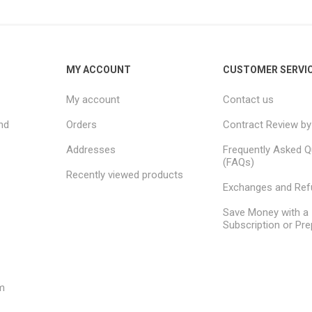
MY ACCOUNT
CUSTOMER SERVI
My account
Contact us
nd
Orders
Contract Review by
Addresses
Frequently Asked Q
(FAQs)
Recently viewed products
Exchanges and Re
Save Money with a
Subscription or Pre
m