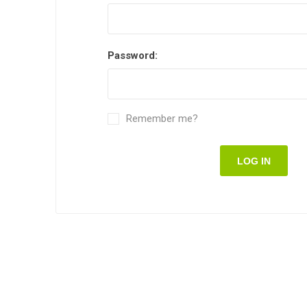
Password:
Remember me?
LOG IN