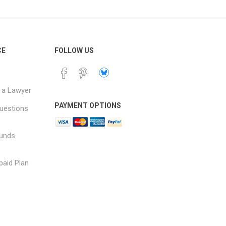
CE
FOLLOW US
 a Lawyer
PAYMENT OPTIONS
uestions
funds
paid Plan