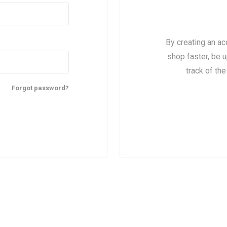
By creating an ac
shop faster, be u
track of th
Forgot password?