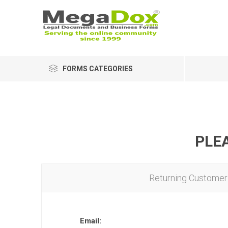
FORMS CATEGORIES
PLEA
Returning Customer
Email: