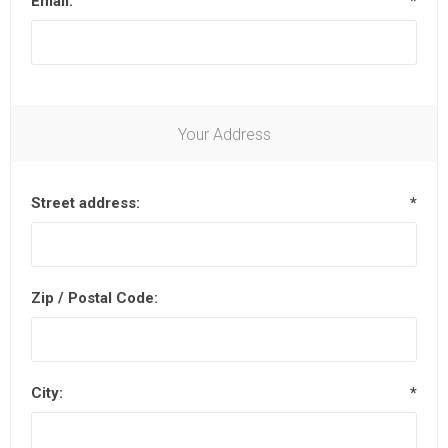
Email:
*
Your Address
Street address:
*
Zip / Postal Code:
City:
*