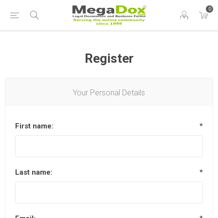
0
Register
Your Personal Details
First name:
*
Last name:
*