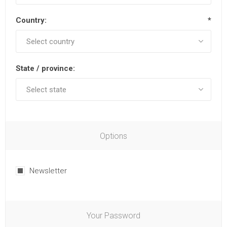
Country:
*
State / province:
Options
Newsletter
Your Password