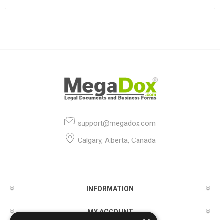
support@megadox.com
Calgary, Alberta, Canada
INFORMATION
MY ACCOUNT