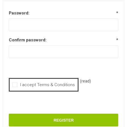
Password:
*
Confirm password:
*
(read)
I accept Terms & Conditions
REGISTER