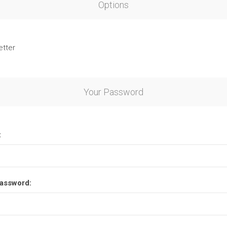
Options
etter
Your Password
:
assword: