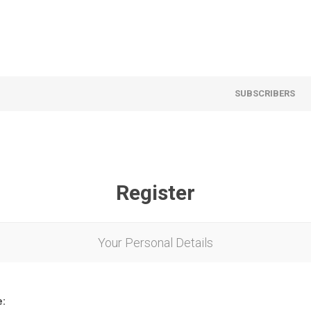
SUBSCRIBERS
Register
Your Personal Details
e: