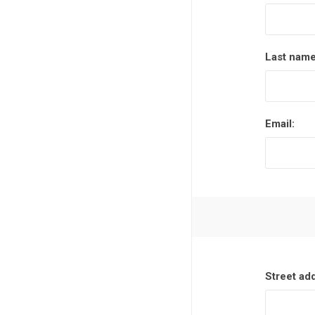
Last name
Email:
Street ad