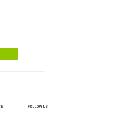
CE
FOLLOW US