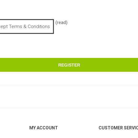
(read)
cept Terms & Conditions
REGISTER
MY ACCOUNT
CUSTOMER SERVI