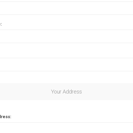
:
Your Address
dress: