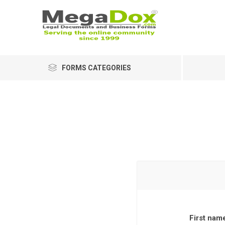
FORMS CATEGORIES
First nam