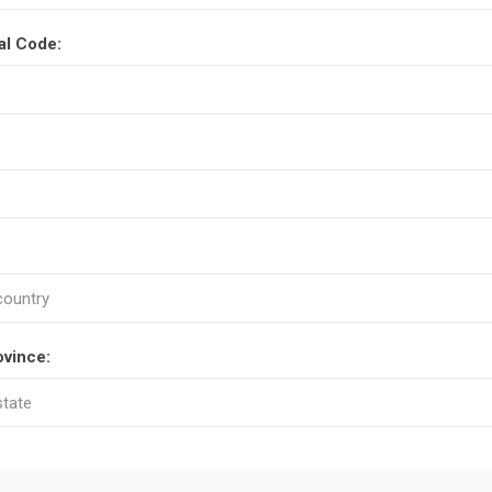
al Code:
ovince: