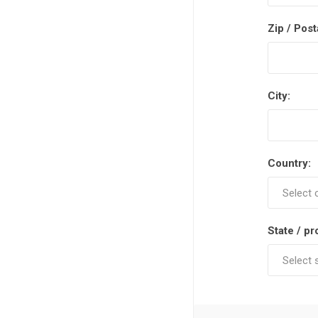
Zip / Post
City:
Country:
State / pr