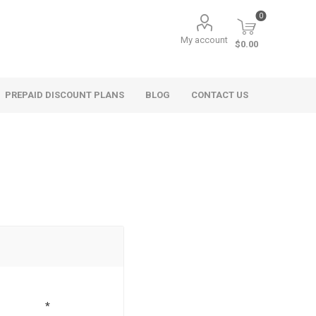
0
My account
$0.00
PREPAID DISCOUNT PLANS
BLOG
CONTACT US
*