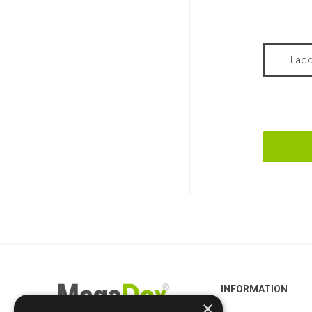
I ac
INFORMATION
×