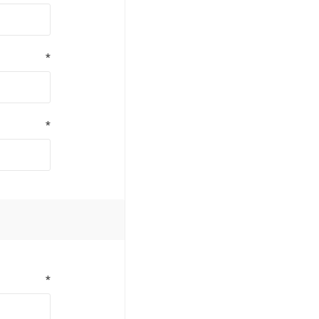
*
*
*