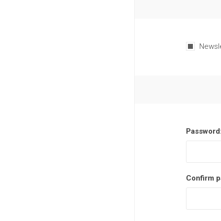
Newsl
Password
Confirm p