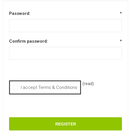
Password:
*
Confirm password:
*
(read)
I accept Terms & Conditions
REGISTER