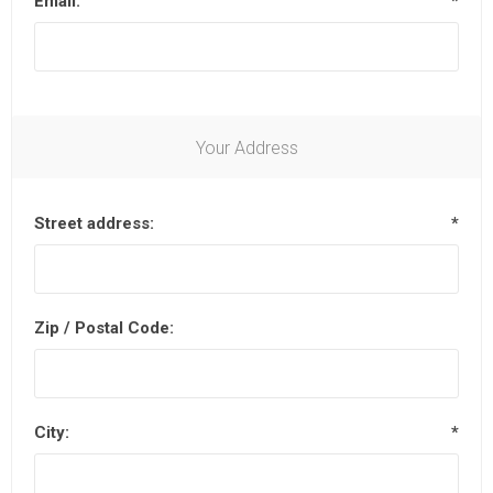
Email:
*
Your Address
Street address:
*
Zip / Postal Code:
City:
*