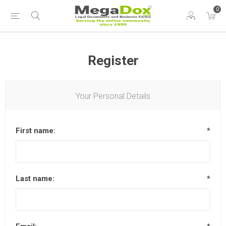
0
Register
Your Personal Details
First name:
*
Last name:
*