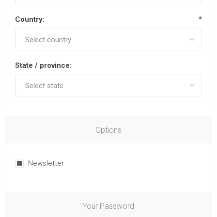
Country:
*
State / province:
Options
Newsletter
Your Password