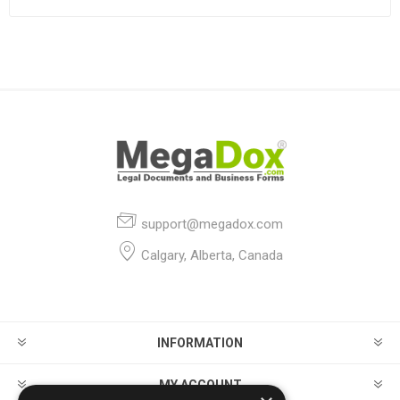
support@megadox.com
Calgary, Alberta, Canada
INFORMATION
MY ACCOUNT