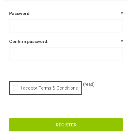
Password:
*
Confirm password:
*
(read)
I accept Terms & Conditions
REGISTER