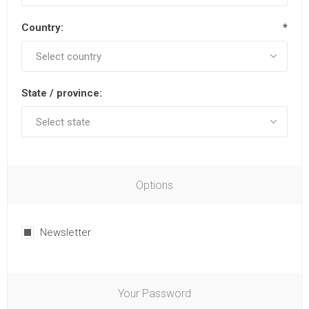
Country:
*
State / province:
Options
Newsletter
Your Password