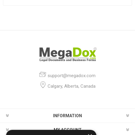
support@megadox.com
Calgary, Alberta, Canada
INFORMATION
MY ACCOUNT