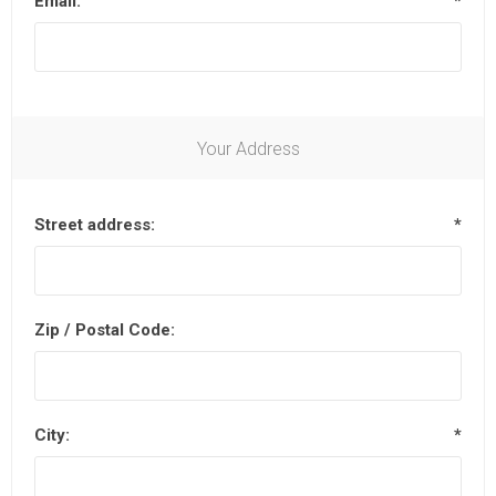
Email:
*
Your Address
Street address:
*
Zip / Postal Code:
City:
*