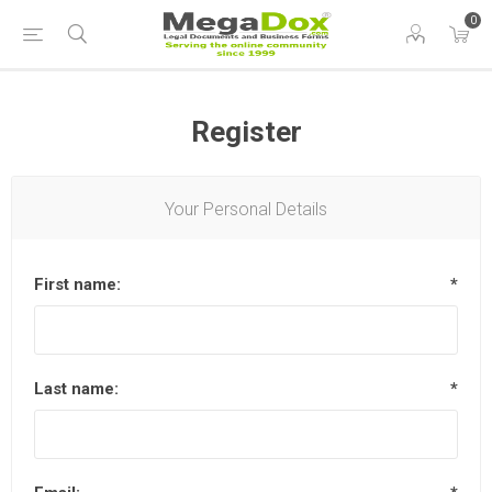
0
Register
Your Personal Details
First name:
*
Last name:
*