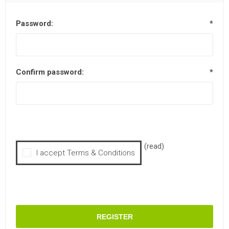
Password:
*
Confirm password:
*
(read)
I accept Terms & Conditions
REGISTER