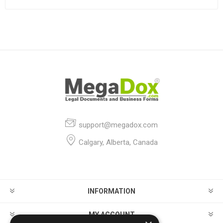
support@megadox.com
Calgary, Alberta, Canada
INFORMATION
MY ACCOUNT