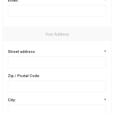
Email:
*
Your Address
Street address:
*
Zip / Postal Code:
City:
*