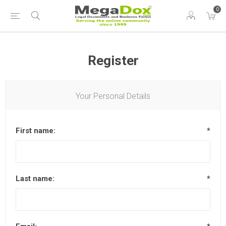
0
Register
Your Personal Details
First name:
*
Last name:
*