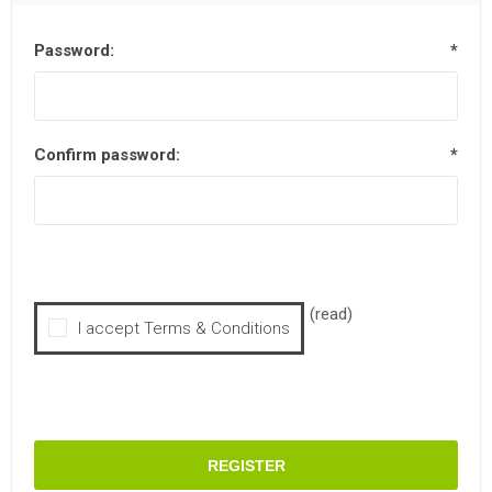
Password:
*
Confirm password:
*
(read)
I accept Terms & Conditions
REGISTER