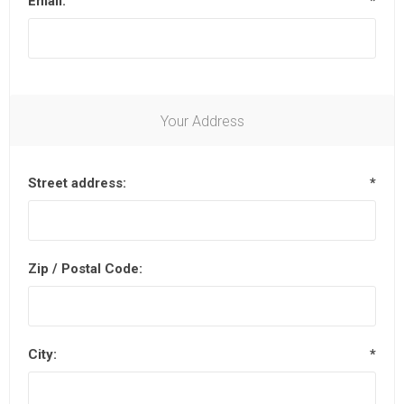
Email:
*
Your Address
Street address:
*
Zip / Postal Code:
City:
*