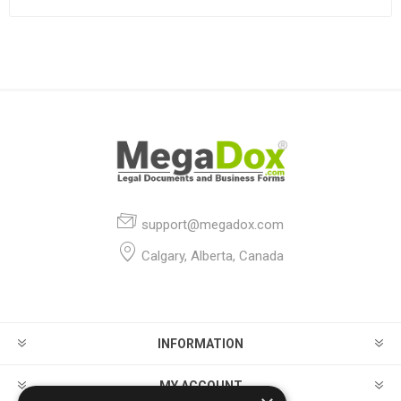
support@megadox.com
Calgary, Alberta, Canada
INFORMATION
MY ACCOUNT