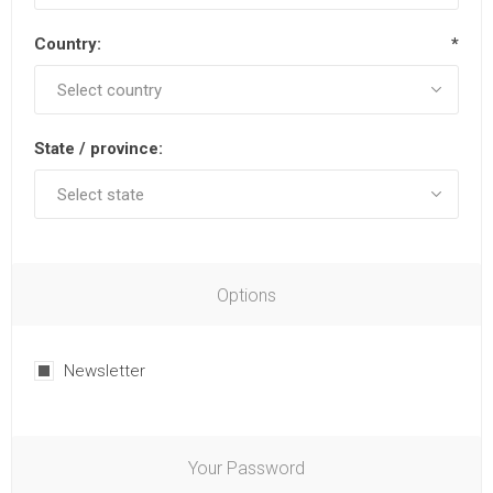
Country:
*
State / province:
Options
Newsletter
Your Password