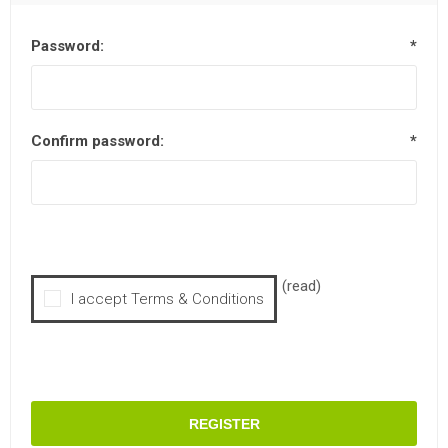
Password:
*
Confirm password:
*
(read)
I accept Terms & Conditions
REGISTER