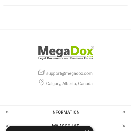
support@megadox.com
Calgary, Alberta, Canada
INFORMATION
MY ACCOUNT