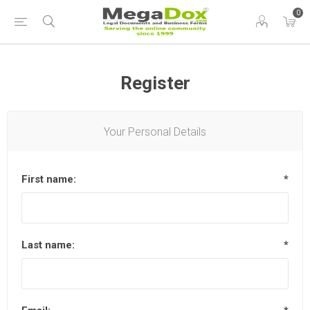
0
Register
Your Personal Details
First name:
*
Last name:
*