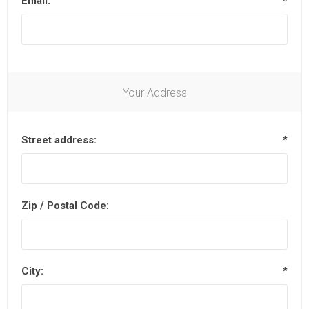
Email:
*
Your Address
Street address:
*
Zip / Postal Code:
City:
*