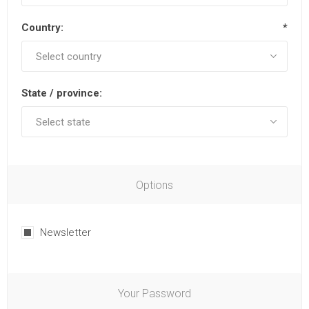
Country:
*
State / province:
Options
Newsletter
Your Password