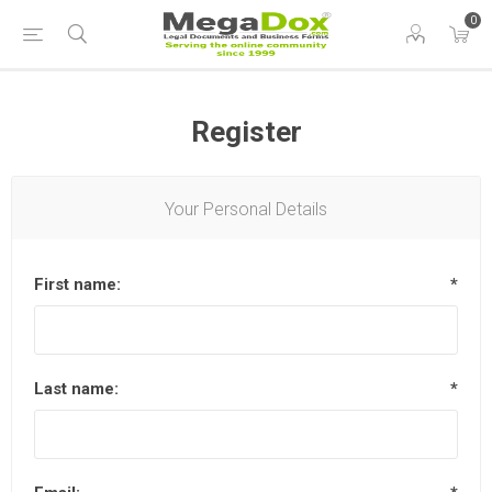
0
Register
Your Personal Details
First name:
*
Last name:
*