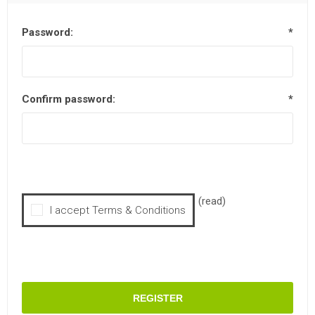
Password:
*
Confirm password:
*
(read)
I accept Terms & Conditions
REGISTER