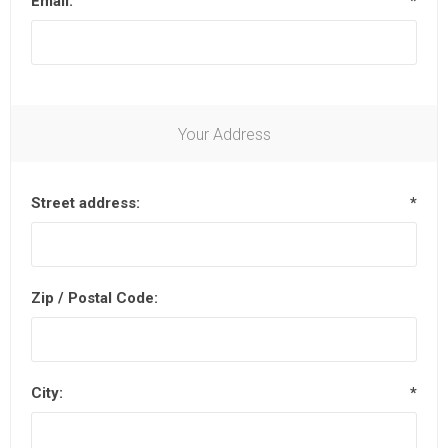
Email:
*
Your Address
Street address:
*
Zip / Postal Code:
City:
*