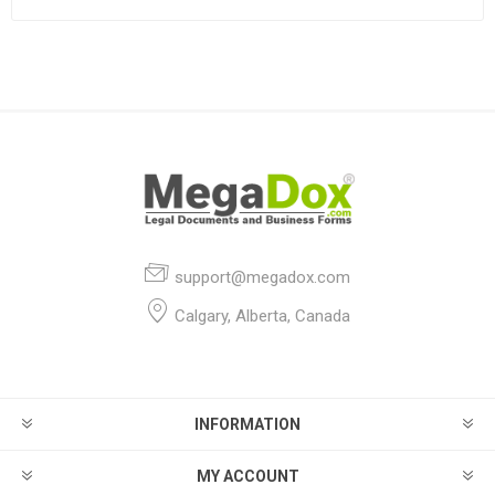
support@megadox.com
Calgary, Alberta, Canada
INFORMATION
MY ACCOUNT