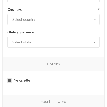
Country:
*
State / province:
Options
Newsletter
Your Password