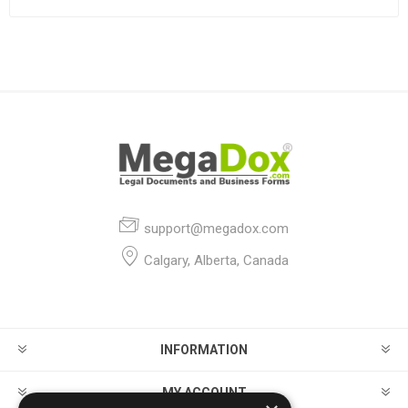
support@megadox.com
Calgary, Alberta, Canada
INFORMATION
MY ACCOUNT