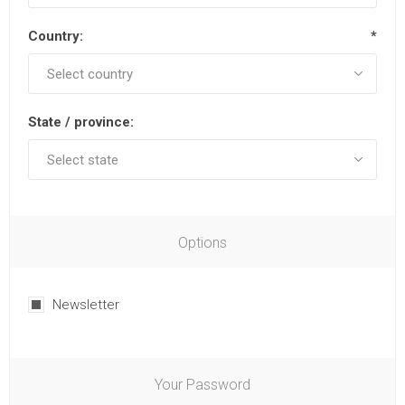
Country:
*
State / province:
Options
Newsletter
Your Password