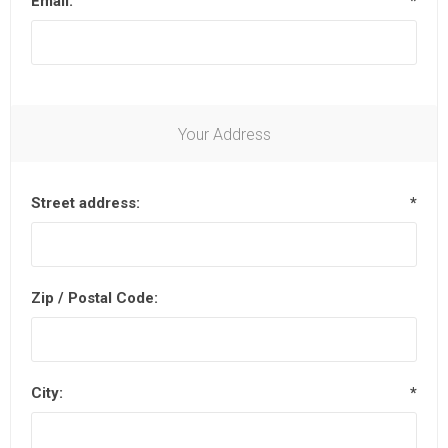
Email:
*
Your Address
Street address:
*
Zip / Postal Code:
City:
*