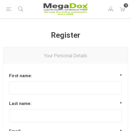
0
Register
Your Personal Details
First name:
*
Last name:
*