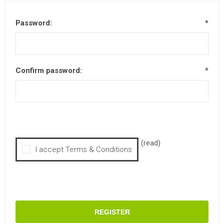
Password:
*
Confirm password:
*
(read)
I accept Terms & Conditions
REGISTER